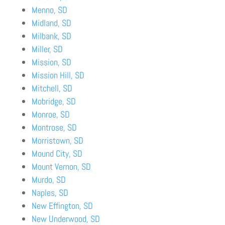
Menno, SD
Midland, SD
Milbank, SD
Miller, SD
Mission, SD
Mission Hill, SD
Mitchell, SD
Mobridge, SD
Monroe, SD
Montrose, SD
Morristown, SD
Mound City, SD
Mount Vernon, SD
Murdo, SD
Naples, SD
New Effington, SD
New Underwood, SD