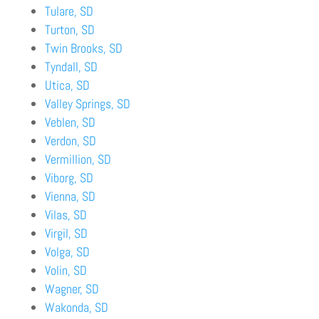
Tulare, SD
Turton, SD
Twin Brooks, SD
Tyndall, SD
Utica, SD
Valley Springs, SD
Veblen, SD
Verdon, SD
Vermillion, SD
Viborg, SD
Vienna, SD
Vilas, SD
Virgil, SD
Volga, SD
Volin, SD
Wagner, SD
Wakonda, SD