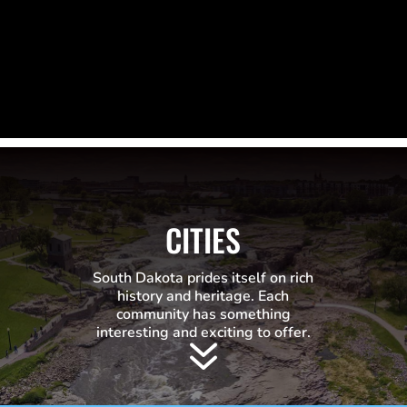
CITIES
South Dakota prides itself on rich
history and heritage. Each
community has something
interesting and exciting to offer.
7