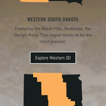
WESTERN SOUTH DAKOTA
Featuring the Black Hills, Badlands, the
Sturgis Rally. This region tends to be the
most popular.
Explore Western SD