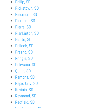
Philip, SD
Pickstown, SD
Piedmont, SD
Pierpont, SD
Pierre, SD
Plankinton, SD
Platte, SD
Pollock, SD
Presho, SD
Pringle, SD
Pukwana, SD
Quinn, SD
Ramona, SD
Rapid City, SD
Ravinia, SD
Raymond, SD
Redfield, SD