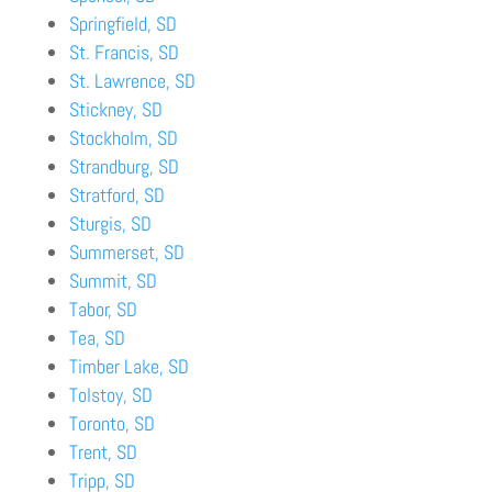
Springfield, SD
St. Francis, SD
St. Lawrence, SD
Stickney, SD
Stockholm, SD
Strandburg, SD
Stratford, SD
Sturgis, SD
Summerset, SD
Summit, SD
Tabor, SD
Tea, SD
Timber Lake, SD
Tolstoy, SD
Toronto, SD
Trent, SD
Tripp, SD