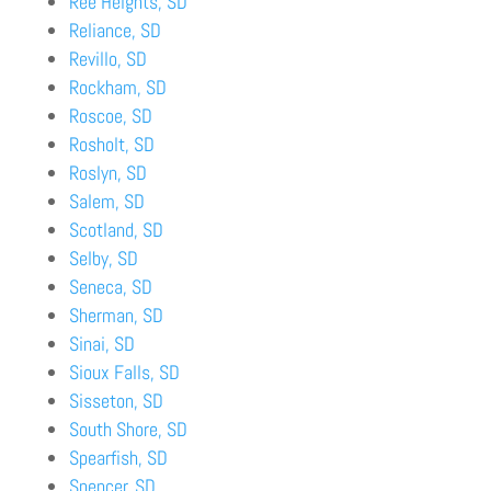
Ree Heights, SD
Reliance, SD
Revillo, SD
Rockham, SD
Roscoe, SD
Rosholt, SD
Roslyn, SD
Salem, SD
Scotland, SD
Selby, SD
Seneca, SD
Sherman, SD
Sinai, SD
Sioux Falls, SD
Sisseton, SD
South Shore, SD
Spearfish, SD
Spencer, SD