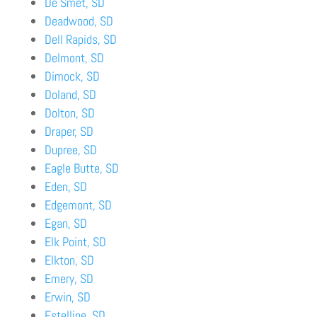
De Smet, SD
Deadwood, SD
Dell Rapids, SD
Delmont, SD
Dimock, SD
Doland, SD
Dolton, SD
Draper, SD
Dupree, SD
Eagle Butte, SD
Eden, SD
Edgemont, SD
Egan, SD
Elk Point, SD
Elkton, SD
Emery, SD
Erwin, SD
Estelline, SD