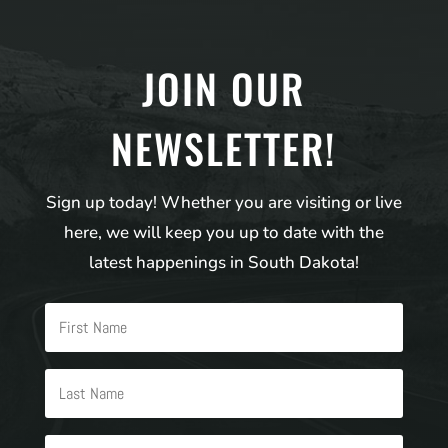
JOIN OUR
NEWSLETTER!
Sign up today! Whether you are visiting or live
here, we will keep you up to date with the
latest happenings in South Dakota!