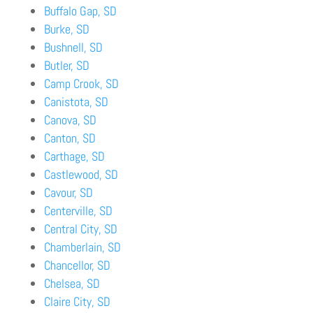
Buffalo Gap, SD
Burke, SD
Bushnell, SD
Butler, SD
Camp Crook, SD
Canistota, SD
Canova, SD
Canton, SD
Carthage, SD
Castlewood, SD
Cavour, SD
Centerville, SD
Central City, SD
Chamberlain, SD
Chancellor, SD
Chelsea, SD
Claire City, SD