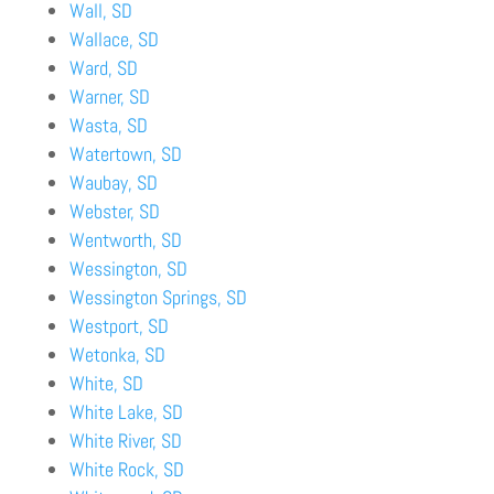
Wall, SD
Wallace, SD
Ward, SD
Warner, SD
Wasta, SD
Watertown, SD
Waubay, SD
Webster, SD
Wentworth, SD
Wessington, SD
Wessington Springs, SD
Westport, SD
Wetonka, SD
White, SD
White Lake, SD
White River, SD
White Rock, SD