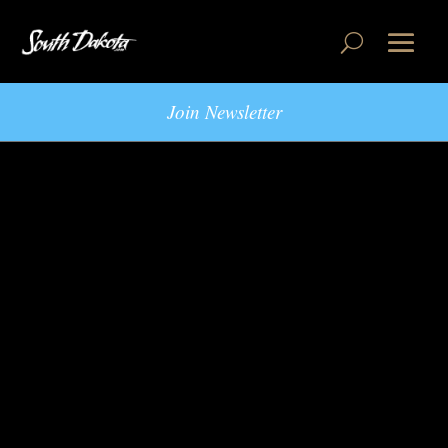
Join Newsletter