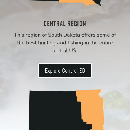
CENTRAL REGION
This region of South Dakota offers some of
the best hunting and fishing in the entire
central US.
Explore Central SD