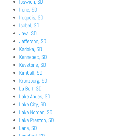
Ipswich, SD
Irene, SD
Iroquois, SD
Isabel, SD
Java, SD
Jefferson, SD
Kadoka, SD
Kennebec, SD
Keystone, SD
Kimball, SD
Kranzburg, SD
La Bolt, SD
Lake Andes, SD
Lake City, SD
Lake Norden, SD
Lake Preston, SD
Lane, SD
Langford, SD