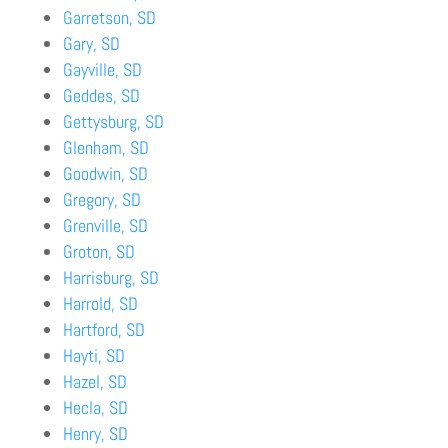
Garretson, SD
Gary, SD
Gayville, SD
Geddes, SD
Gettysburg, SD
Glenham, SD
Goodwin, SD
Gregory, SD
Grenville, SD
Groton, SD
Harrisburg, SD
Harrold, SD
Hartford, SD
Hayti, SD
Hazel, SD
Hecla, SD
Henry, SD