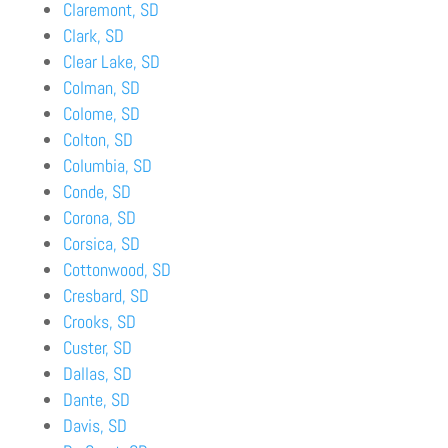
Claremont, SD
Clark, SD
Clear Lake, SD
Colman, SD
Colome, SD
Colton, SD
Columbia, SD
Conde, SD
Corona, SD
Corsica, SD
Cottonwood, SD
Cresbard, SD
Crooks, SD
Custer, SD
Dallas, SD
Dante, SD
Davis, SD