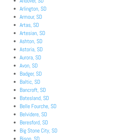
Andover, SD
Arlington, SD
Armour, SD
Artas, SD
Artesian, SD
Ashton, SD
Astoria, SD
Aurora, SD
Avon, SD
Badger, SD
Baltic, SD
Bancroft, SD
Batesland, SD
Belle Fourche, SD
Belvidere, SD
Beresford, SD
Big Stone City, SD
Bison, SD