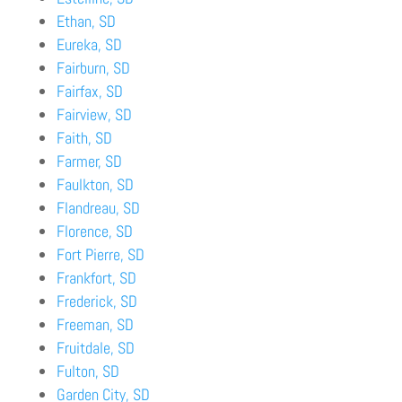
Ethan, SD
Eureka, SD
Fairburn, SD
Fairfax, SD
Fairview, SD
Faith, SD
Farmer, SD
Faulkton, SD
Flandreau, SD
Florence, SD
Fort Pierre, SD
Frankfort, SD
Frederick, SD
Freeman, SD
Fruitdale, SD
Fulton, SD
Garden City, SD