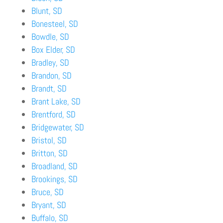
Blunt, SD
Bonesteel, SD
Bowdle, SD
Box Elder, SD
Bradley, SD
Brandon, SD
Brandt, SD
Brant Lake, SD
Brentford, SD
Bridgewater, SD
Bristol, SD
Britton, SD
Broadland, SD
Brookings, SD
Bruce, SD
Bryant, SD
Buffalo, SD