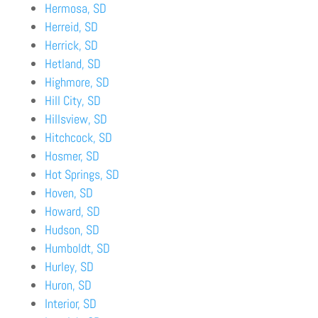
Hermosa, SD
Herreid, SD
Herrick, SD
Hetland, SD
Highmore, SD
Hill City, SD
Hillsview, SD
Hitchcock, SD
Hosmer, SD
Hot Springs, SD
Hoven, SD
Howard, SD
Hudson, SD
Humboldt, SD
Hurley, SD
Huron, SD
Interior, SD