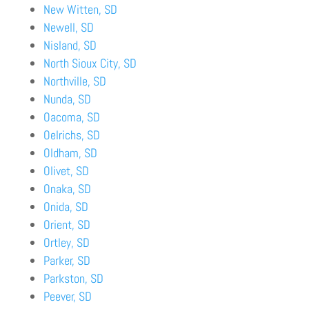
New Witten, SD
Newell, SD
Nisland, SD
North Sioux City, SD
Northville, SD
Nunda, SD
Oacoma, SD
Oelrichs, SD
Oldham, SD
Olivet, SD
Onaka, SD
Onida, SD
Orient, SD
Ortley, SD
Parker, SD
Parkston, SD
Peever, SD