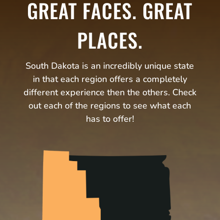
GREAT FACES. GREAT
PLACES.
South Dakota is an incredibly unique state
in that each region offers a completely
different experience then the others. Check
out each of the regions to see what each
has to offer!