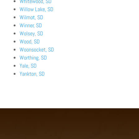
Whitewood, SD
Willow Lake, SD
Wilmot, SD
Winner, SD
Wolsey, SD
Wood, SD
Woonsocket, SD
Worthing, SD
Yale, SD
Yankton, SD