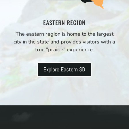
EASTERN REGION
The eastern region is home to the largest
city in the state and provides visitors with a
true "prairie" experience.
Explore Eastern SD