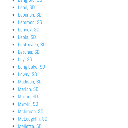
Lead, SD
Lebanon, SD
Lemmon, SD
Lennox, SD
Leola, SD
Lesterville, SD
Letcher, SD
Lily, SD
Long Lake, SD
Lowry, SD
Madison, SD
Marion, SD
Martin, SD
Marvin, SD
McIntosh, SD
McLaughlin, SD
Mellette, SD