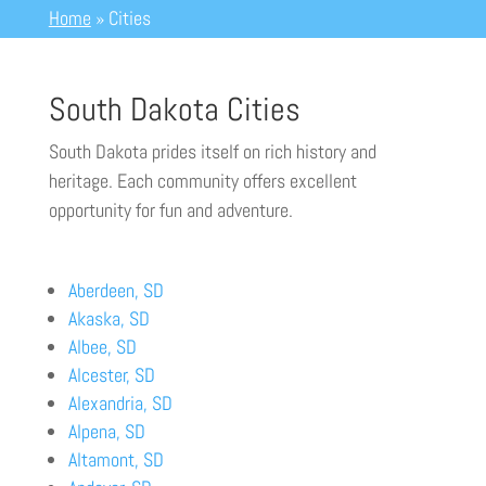
Home
»
Cities
South Dakota Cities
South Dakota prides itself on rich history and
heritage.
Each community offers excellent
opportunity for fun and adventure.
Aberdeen, SD
Akaska, SD
Albee, SD
Alcester, SD
Alexandria, SD
Alpena, SD
Altamont, SD