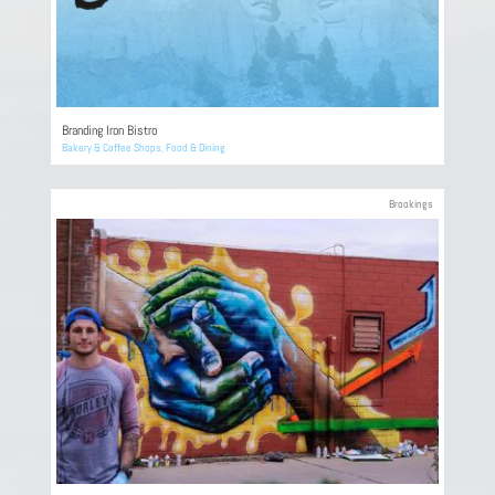
Branding Iron Bistro
Bakery & Coffee Shops
,
Food & Dining
Brookings