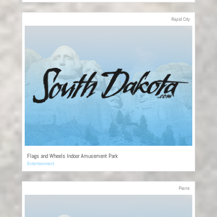
Rapid City
Flags and Wheels Indoor Amusement Park
Entertainment
Pierre