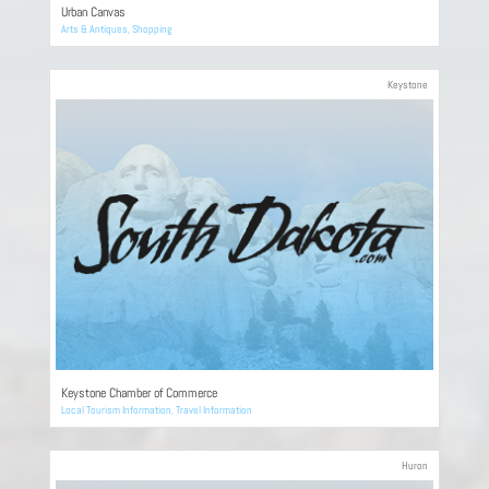
Urban Canvas
Arts & Antiques
,
Shopping
Keystone
Keystone Chamber of Commerce
Local Tourism Information
,
Travel Information
Huron