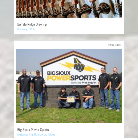
Buffalo Ridge Brewing
Brewery & Pub
Sioux Falls
Big Sioux Power Sports
Motorcycling
,
Outdoor Activities