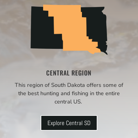
CENTRAL REGION
This region of South Dakota offers some of
the best hunting and fishing in the entire
central US.
Explore Central SD