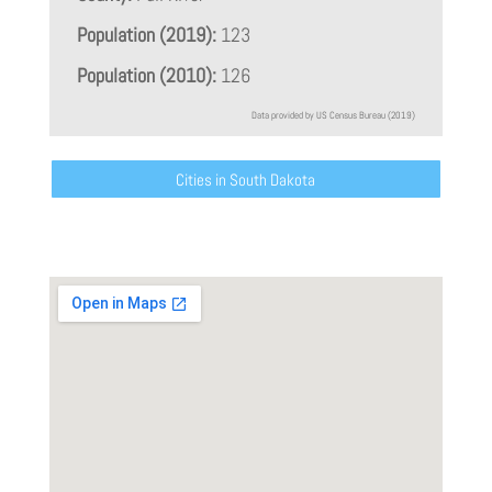
Population (2019):
123
Population (2010):
126
Data provided by US Census Bureau (2019)
Cities in South Dakota