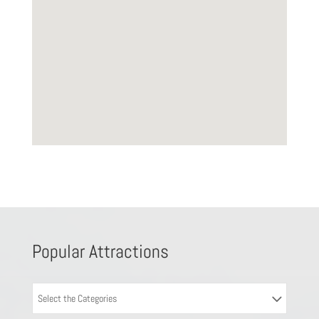
Popular Attractions
Select the Categories