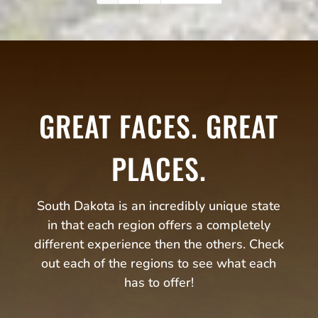
GREAT FACES. GREAT
PLACES.
South Dakota is an incredibly unique state
in that each region offers a completely
different experience then the others. Check
out each of the regions to see what each
has to offer!