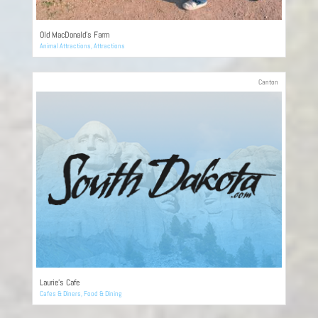
Old MacDonald’s Farm
Animal Attractions
,
Attractions
Canton
Laurie’s Cafe
Cafes & Diners
,
Food & Dining