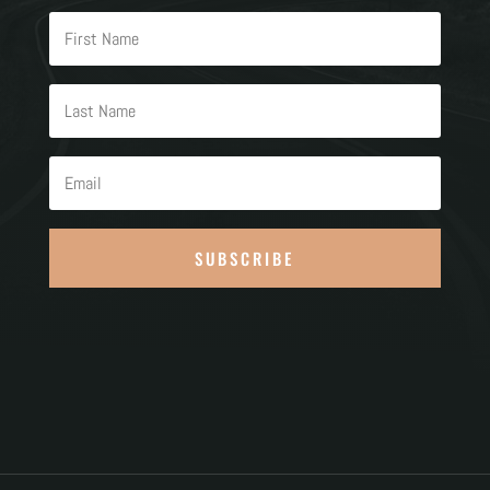
SUBSCRIBE