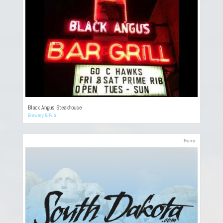
Black Angus Steakhouse
Brewery & Pub
Pierre