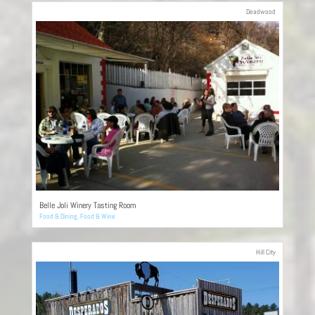
Deadwood
Belle Joli Winery Tasting Room
Food & Dining
,
Food & Wine
Hill City