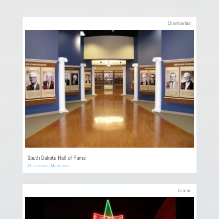
Chamberlain
South Dakota Hall of Fame
Attractions
,
Museums
Canton