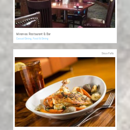
Minervas Restaurant & Bar
Casual Dining
,
Food & Dining
Sioux Falls