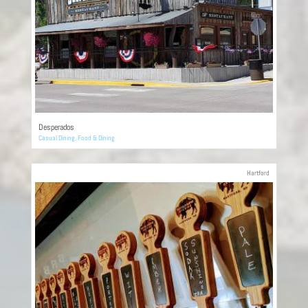
Desperados
Casual Dining
,
Food & Dining
Hartford