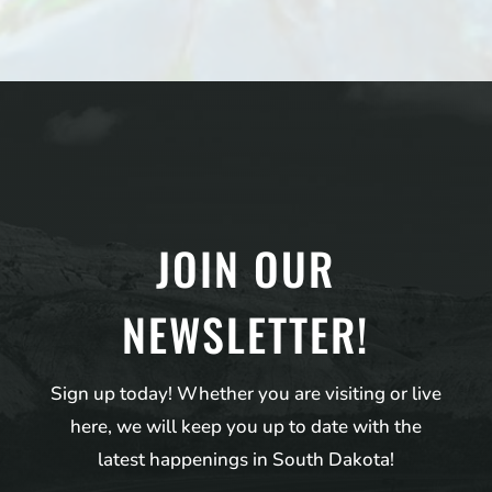
JOIN OUR
NEWSLETTER!
Sign up today! Whether you are visiting or live
here, we will keep you up to date with the
latest happenings in South Dakota!