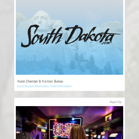
Huron Chamber & Visitors Bureau
Local Tourism Information
,
Travel Information
Rapid City