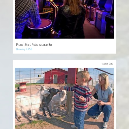
Press Start Retro Arcade Bar
Brewery & Pub
Rapid City