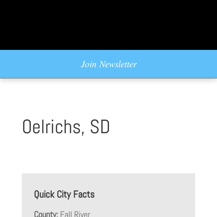
Join Newsletter
Oelrichs, SD
Quick City Facts
County:
Fall River