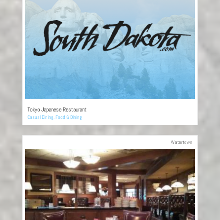
Tokyo Japanese Restaurant
Casual Dining
,
Food & Dining
Watertown