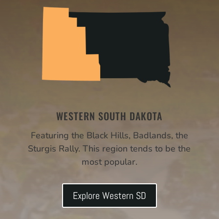
WESTERN SOUTH DAKOTA
Featuring the Black Hills, Badlands, the
Sturgis Rally. This region tends to be the
most popular.
Explore Western SD