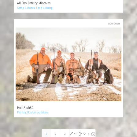
All Day Cafe by Minervas
Cafes & Diners
,
Food & Dining
Aberdeen
HuntFishSD
Fishing
,
Outdoor Activities
1
2
3
&#x35;