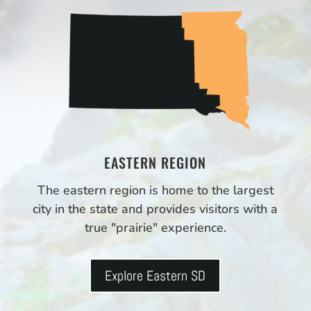
EASTERN REGION
The eastern region is home to the largest
city in the state and provides visitors with a
true "prairie" experience.
Explore Eastern SD