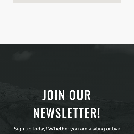
JOIN OUR
NEWSLETTER!
Sign up today! Whether you are visiting or live