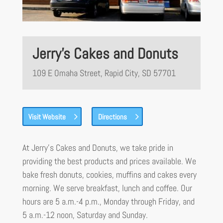
Jerry’s Cakes and Donuts
109 E Omaha Street, Rapid City, SD 57701
Visit Website
Directions
At Jerry’s Cakes and Donuts, we take pride in
providing the best products and prices available. We
bake fresh donuts, cookies, muffins and cakes every
morning. We serve breakfast, lunch and coffee. Our
hours are 5 a.m.-4 p.m., Monday through Friday, and
5 a.m.-12 noon, Saturday and Sunday.