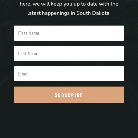
here, we will keep you up to date with the
latest happenings in South Dakota!
SUBSCRIBE