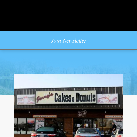
Join Newsletter