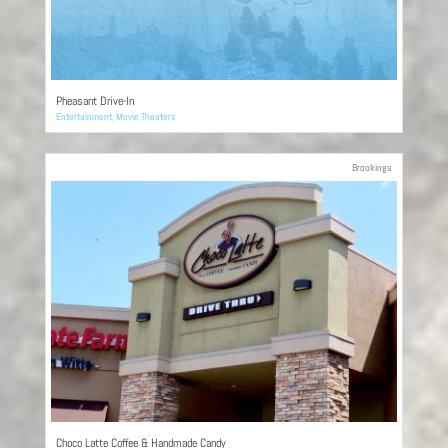
Pheasant Drive-In
Entertainment
,
Movie Theaters
Brookings
Choco Latte Coffee & Handmade Candy