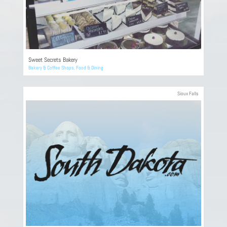
Sweet Secrets Bakery
Bakery & Coffee Shops
,
Food & Dining
Sioux Falls