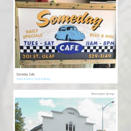
Someday Cafe
Cafes & Diners
,
Food & Dining
Wessington Springs