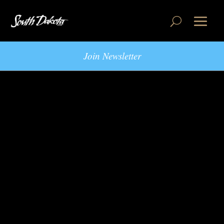
Join Newsletter