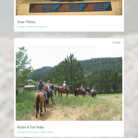
Sioux Pottery
History
,
Native American
Custer
Rockin R Trail Rides
Animal Attractions
,
Attractions