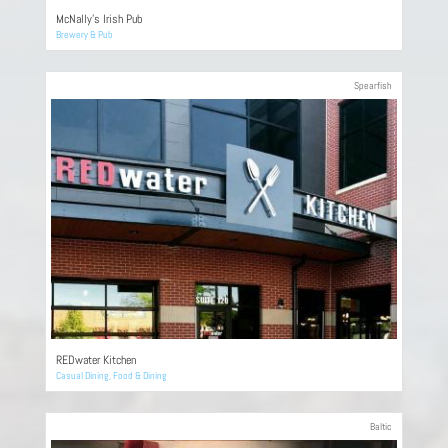
McNally’s Irish Pub
Brewery & Pub
Spearfish
REDwater Kitchen
Casual Dining
,
Food & Dining
Baltic