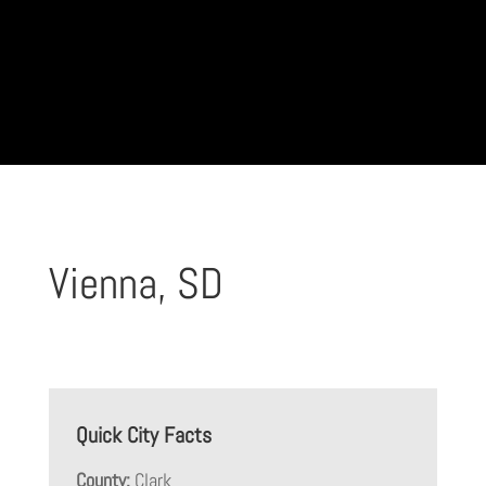
Vienna, SD
Quick City Facts
County:
Clark