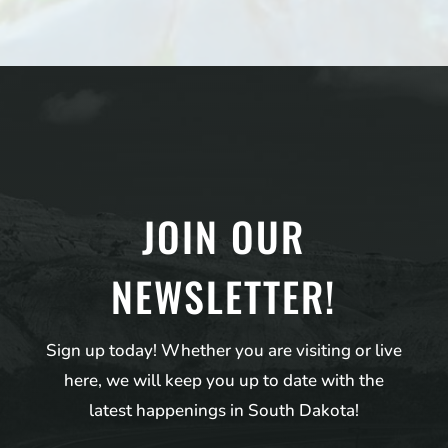
JOIN OUR
NEWSLETTER!
Sign up today! Whether you are visiting or live
here, we will keep you up to date with the
latest happenings in South Dakota!