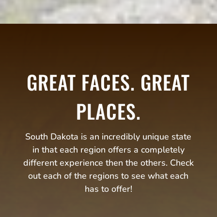
GREAT FACES. GREAT
PLACES.
South Dakota is an incredibly unique state
in that each region offers a completely
different experience then the others. Check
out each of the regions to see what each
has to offer!