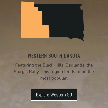
WESTERN SOUTH DAKOTA
Featuring the Black Hills, Badlands, the
Sturgis Rally. This region tends to be the
most popular.
Explore Western SD