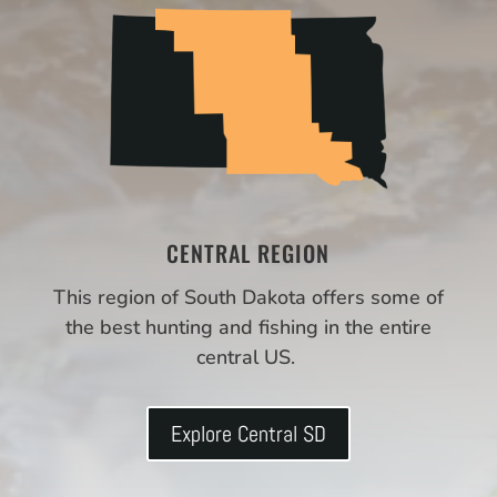
CENTRAL REGION
This region of South Dakota offers some of
the best hunting and fishing in the entire
central US.
Explore Central SD