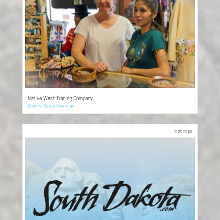
Native West Trading Company
History
,
Native American
Mobridge