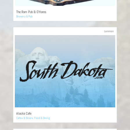
The Ram Pub & O’Hares
Brewery & Pub
Lemmon
Alaska Cafe
Cafes & Diners
,
Food & Dining