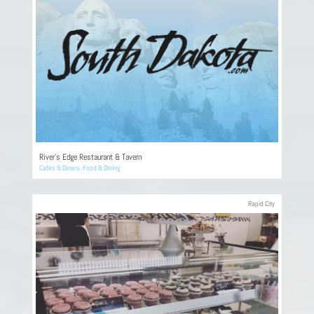
River’s Edge Restaurant & Tavern
Cafes & Diners
,
Food & Dining
Rapid City