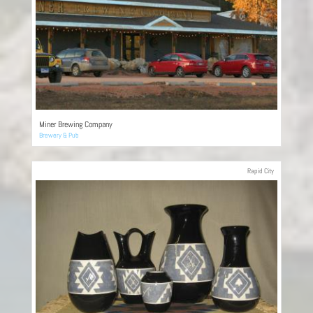
Miner Brewing Company
Brewery & Pub
Rapid City