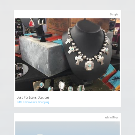
Sturgis
Just For Looks Boutique
Gifts & Souvenirs
,
Shopping
White River