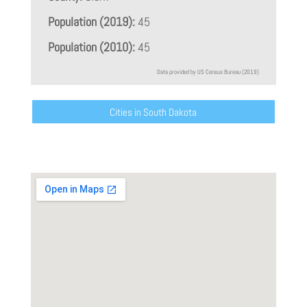
Population (2019):
45
Population (2010):
45
Data provided by US Census Bureau (2019)
Cities in South Dakota