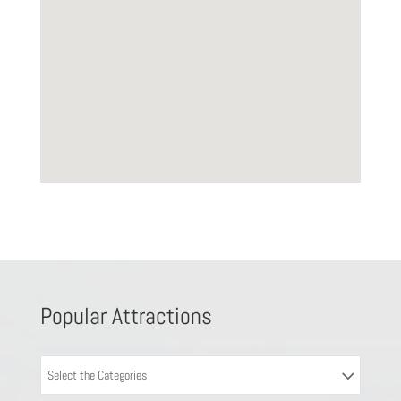
Popular Attractions
Select the Categories