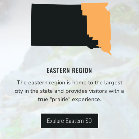
EASTERN REGION
The eastern region is home to the largest
city in the state and provides visitors with a
true "prairie" experience.
Explore Eastern SD