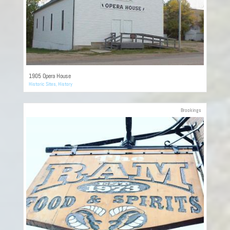
1905 Opera House
Historic Sites
,
History
Brookings