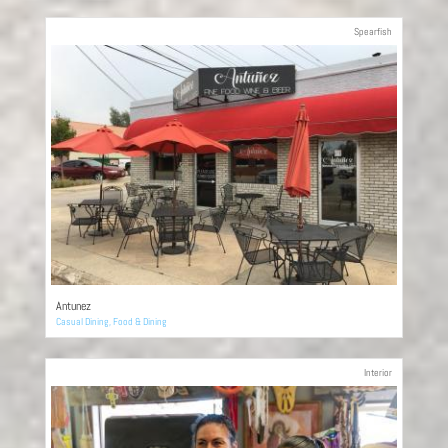
Spearfish
Antunez
Casual Dining
,
Food & Dining
Interior