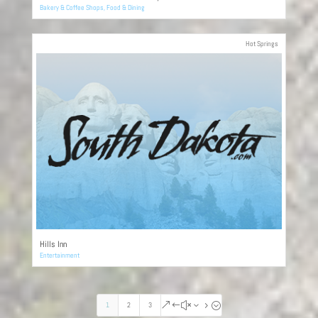
Bakery & Coffee Shops
,
Food & Dining
Hot Springs
Hills Inn
Entertainment
1
2
3
&#x35;