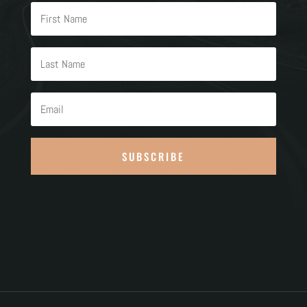
SUBSCRIBE