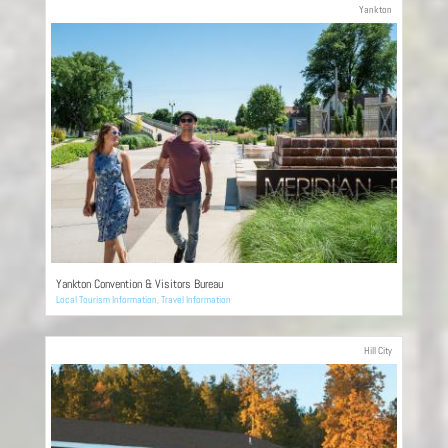
Yankton
Yankton Convention & Visitors Bureau
Local Tourism Information
,
Travel Information
Hill City