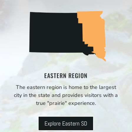
EASTERN REGION
The eastern region is home to the largest
city in the state and provides visitors with a
true "prairie" experience.
Explore Eastern SD