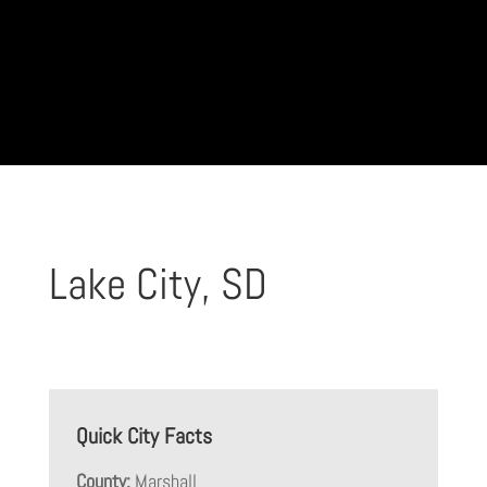
Lake City, SD
Quick City Facts
County:
Marshall