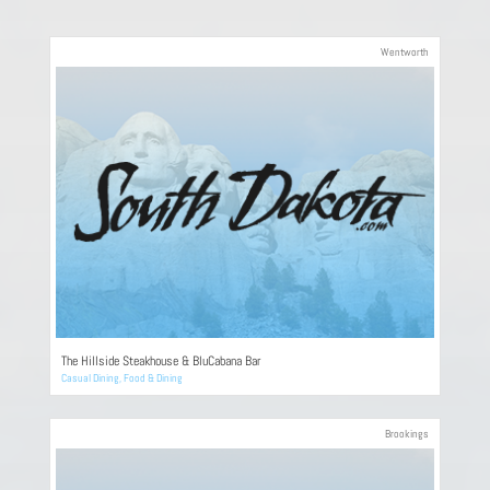
Wentworth
The Hillside Steakhouse & BluCabana Bar
Casual Dining
,
Food & Dining
Brookings