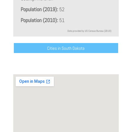
Population (2019):
52
Population (2010):
51
Data provided by US Census Bureau (2019)
Cities in South Dakota