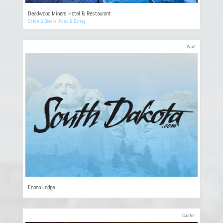
Deadwood Miners Hotel & Restaurant
Cafes & Diners
,
Food & Dining
Wall
Econo Lodge
Custer