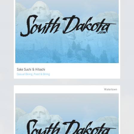
Sake Sushi & Hibachi
Casual Dining
,
Food & Dining
Watertown