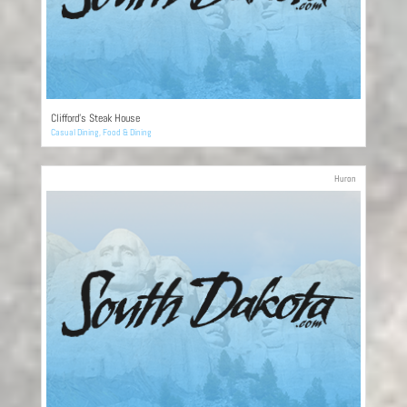
Clifford’s Steak House
Casual Dining
,
Food & Dining
Huron