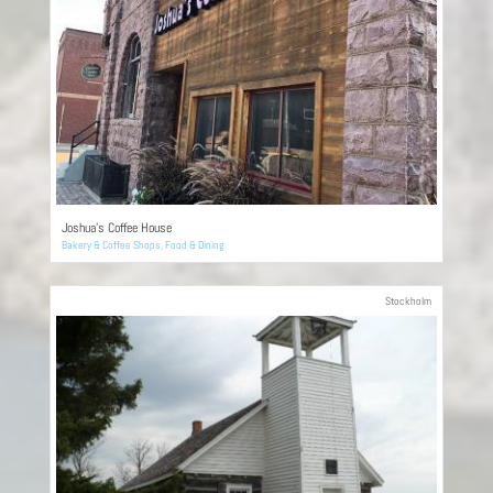
Joshua’s Coffee House
Bakery & Coffee Shops
,
Food & Dining
Stockholm