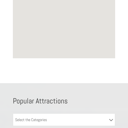
Popular Attractions
Select the Categories