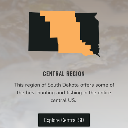
CENTRAL REGION
This region of South Dakota offers some of
the best hunting and fishing in the entire
central US.
Explore Central SD