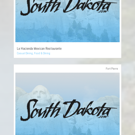
La Hacienda Mexican Restaurante
Casual Dining
,
Food & Dining
Fort Pierre