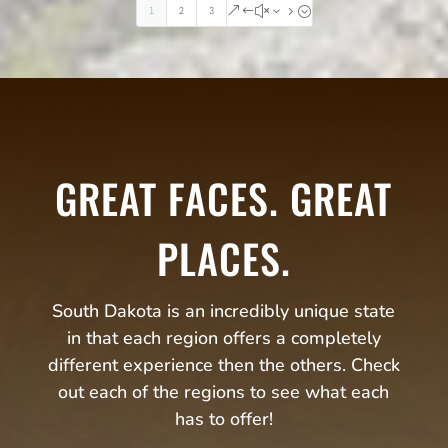
1
2
3
&#x35;
GREAT FACES. GREAT
PLACES.
South Dakota is an incredibly unique state
in that each region offers a completely
different experience then the others. Check
out each of the regions to see what each
has to offer!