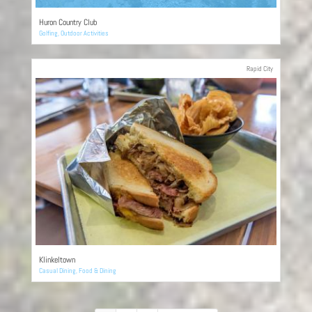
Huron Country Club
Golfing
,
Outdoor Activities
Rapid City
Klinkeltown
Casual Dining
,
Food & Dining