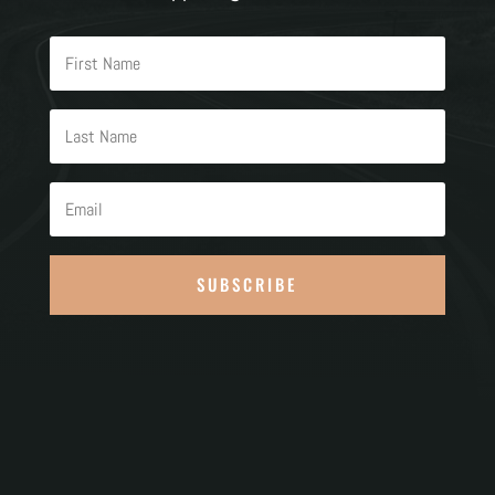
SUBSCRIBE