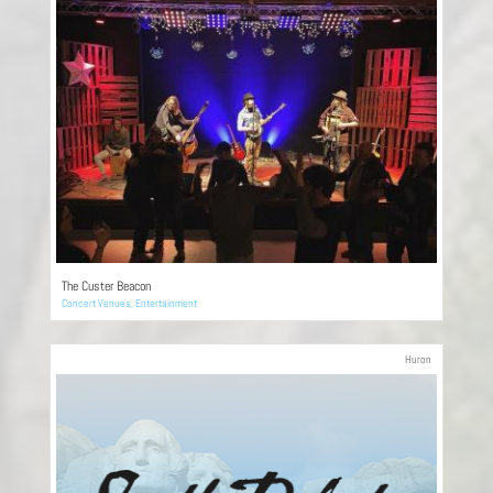
The Custer Beacon
Concert Venues
,
Entertainment
Huron