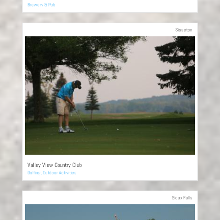
Brewery & Pub
Sisseton
Valley View Country Club
Golfing
,
Outdoor Activities
Sioux Falls