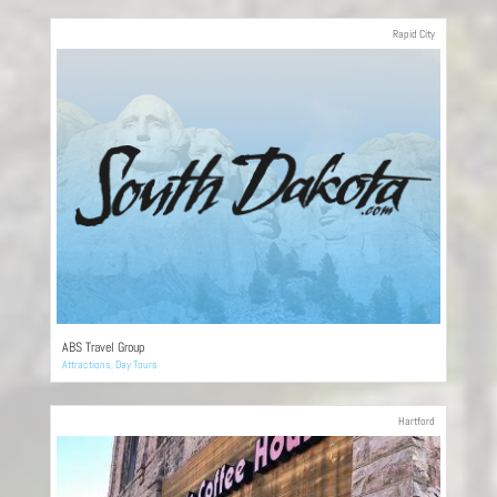
Rapid City
ABS Travel Group
Attractions
,
Day Tours
Hartford