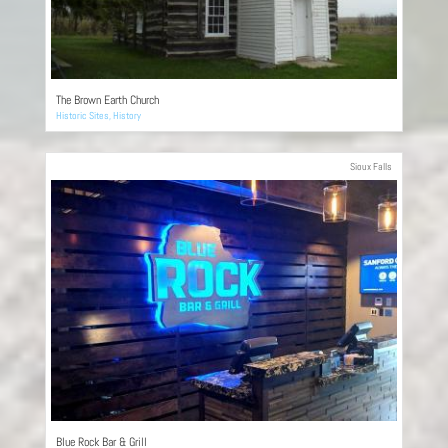
The Brown Earth Church
Historic Sites
,
History
Sioux Falls
Blue Rock Bar & Grill