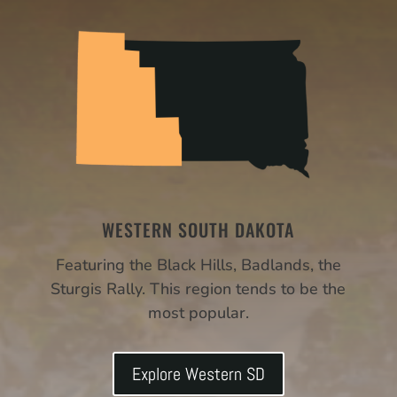
WESTERN SOUTH DAKOTA
Featuring the Black Hills, Badlands, the
Sturgis Rally. This region tends to be the
most popular.
Explore Western SD