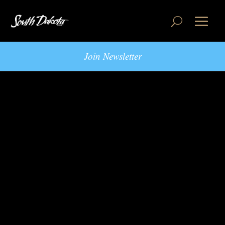
Join Newsletter