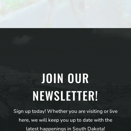
JOIN OUR
NEWSLETTER!
Sign up today! Whether you are visiting or live
here, we will keep you up to date with the
latest happenings in South Dakota!