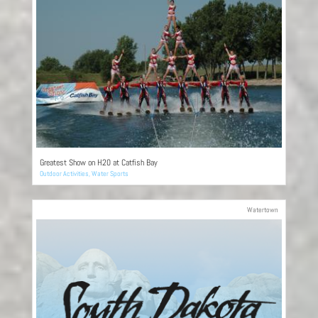
Greatest Show on H20 at Catfish Bay
Outdoor Activities
,
Water Sports
Watertown