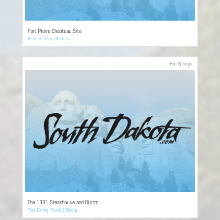
Fort Pierre Chouteau Site
Historic Sites
,
History
Hot Springs
The 1891 Steakhouse and Bistro
Fine Dining
,
Food & Dining