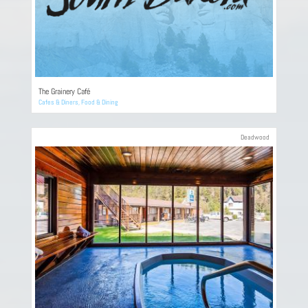
The Grainery Café
Cafes & Diners
,
Food & Dining
Deadwood