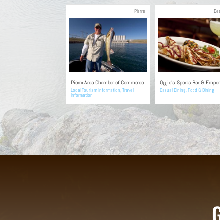
Pierre
De
Pierre Area Chamber of Commerce
Oggie’s Sports Bar & Empo
Local Tourism Information
,
Travel
Casual Dining
,
Food & Dining
Information