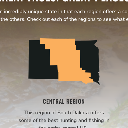
 incredibly unique state in that each region offers a c
the others. Check out each of the regions to see what e
CENTRAL REGION
This region of South Dakota offers
some of the best hunting and fishing in
the entire central US.