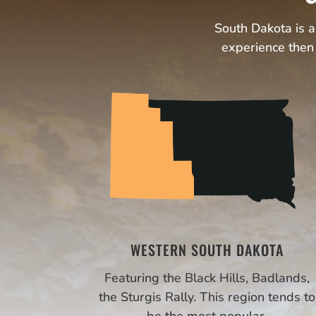
South Dakota is an
experience then 
WESTERN SOUTH DAKOTA
Featuring the Black Hills, Badlands,
the Sturgis Rally. This region tends to
be the most popular.