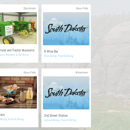
Stockholm
Sioux Falls
ltural and Tractor Museums
R Wine Bar
ions
,
Western & Old West
Fine Dining
,
Food & Dining
Sioux Falls
Watertown
Taco
2nd Street Station
Dining
,
Food & Dining
Casual Dining
,
Food & Dining