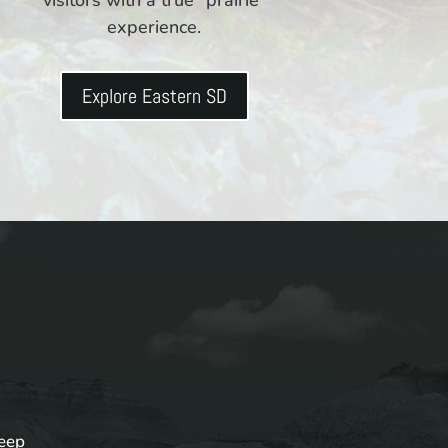
experience.
Explore Eastern SD
keep