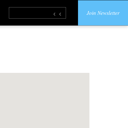
Join Newsletter