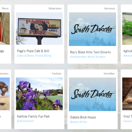
Pierre
Watertown
Hermosa
age
Page’s Place Cafe & Grill
Agricu
Roy’s Black Hills Twin Drive-In
Cafes & Diners
,
Food & Dining
Attract
Entertainment
,
Movie Theaters
Lemmon
Yankton
Vermillion
o
Karttrax Family Fun Park
Vinyl 
Dakota Brick House
Entertainment
Casual 
Brewery & Pub