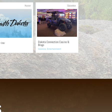
Huron
Sisseton
Dakota Connection Casino &
y Inn
Bingo
Casinos
,
Entertainment
.