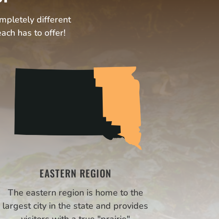
ompletely different
ach has to offer!
EASTERN REGION
The eastern region is home to the
largest city in the state and provides
visitors with a true "prairie"