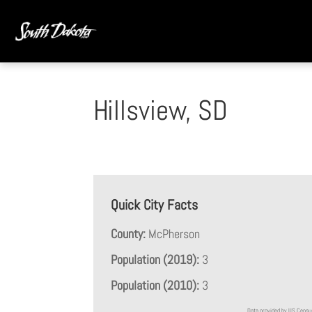
Hillsview, SD
Quick City Facts
County:
McPherson
Population (2019):
3
Population (2010):
3
Data provided by US Cens