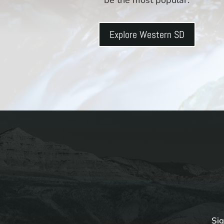
Explore Western SD
Sig