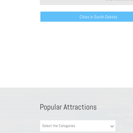
Cities in South Dakota
Popular Attractions
Select the Categories