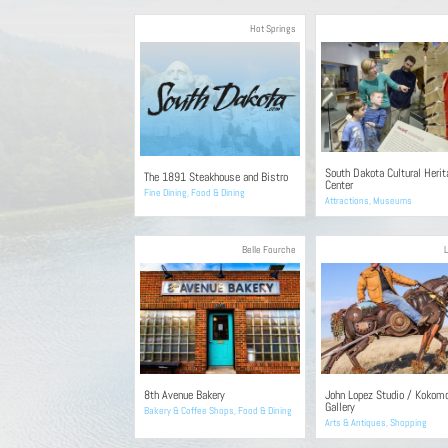
Hot Springs
South Dakota Cultural Herit
The 1891 Steakhouse and Bistro
Center
Fine Dining
,
Food & Dining
Attractions
,
Museums
Belle Fourche
8th Avenue Bakery
John Lopez Studio / Kokom
Gallery
Bakery & Coffee Shops
,
Food & Dining
Arts & Antiques
,
Shopping