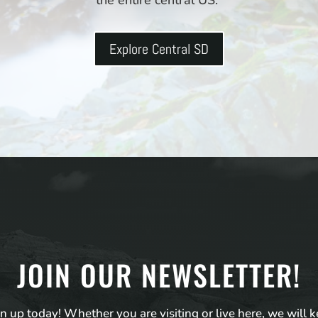
Explore Central SD
JOIN OUR NEWSLETTER!
n up today! Whether you are visiting or live here, we will 