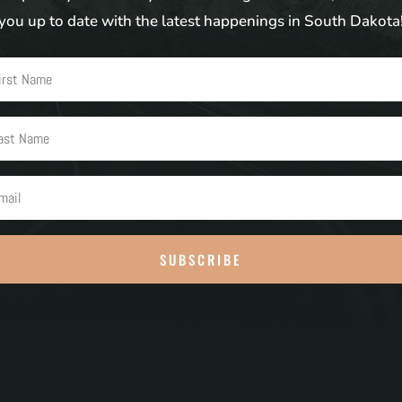
you up to date with the latest happenings in South Dakota
SUBSCRIBE