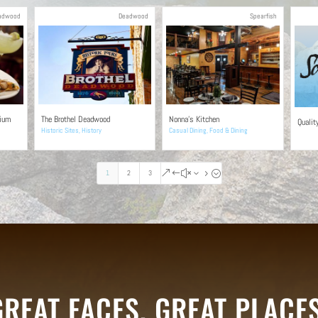
adwood
Deadwood
Spearfish
rium
The Brothel Deadwood
Nonna’s Kitchen
Qualit
Historic Sites
,
History
Casual Dining
,
Food & Dining
1
2
3
&#x35;
GREAT FACES. GREAT PLACES