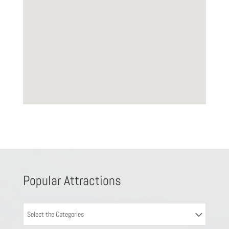
Popular Attractions
Select the Categories