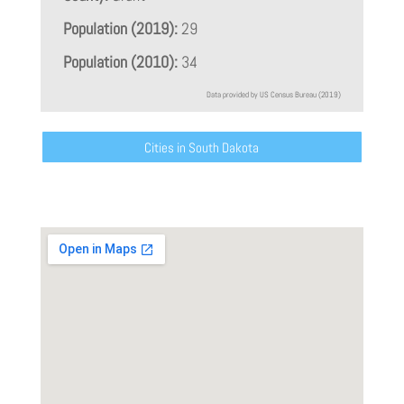
Population (2019):
29
Population (2010):
34
Data provided by US Census Bureau (2019)
Cities in South Dakota