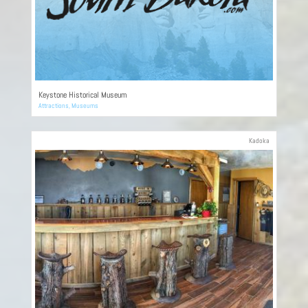
Keystone Historical Museum
Attractions
,
Museums
Kadoka