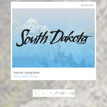
Big Stone City
Schmidts Landing Resort
Fishing
,
Outdoor Activities
1
2
3
&#x35;