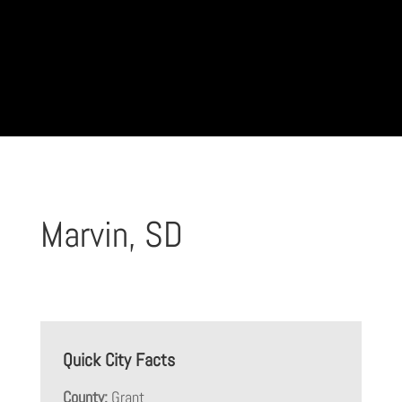
Marvin, SD
Quick City Facts
County:
Grant