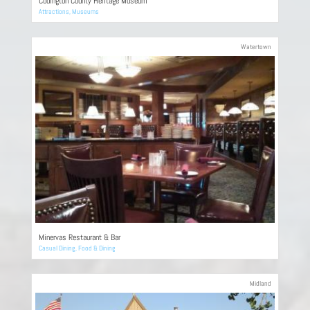
Codington County Heritage Museum
Attractions
,
Museums
Watertown
Minervas Restaurant & Bar
Casual Dining
,
Food & Dining
Midland