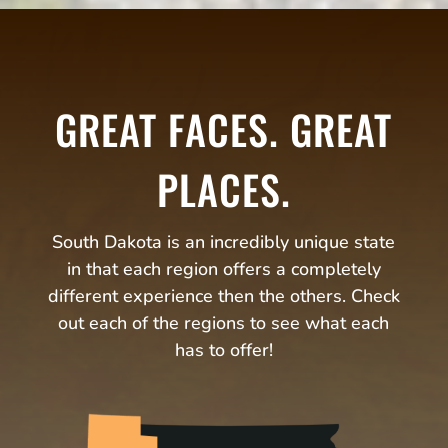
GREAT FACES. GREAT
PLACES.
South Dakota is an incredibly unique state
in that each region offers a completely
different experience then the others. Check
out each of the regions to see what each
has to offer!