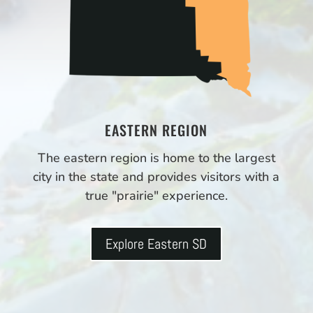
EASTERN REGION
The eastern region is home to the largest
city in the state and provides visitors with a
true "prairie" experience.
Explore Eastern SD