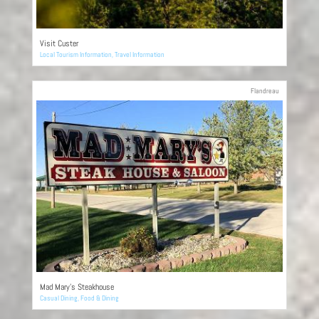
Visit Custer
Local Tourism Information
,
Travel Information
Flandreau
Mad Mary’s Steakhouse
Casual Dining
,
Food & Dining