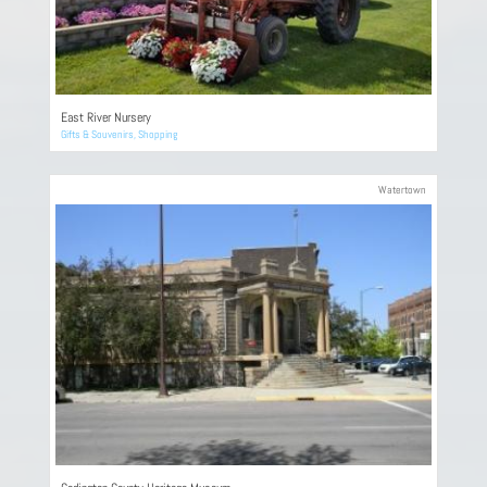
East River Nursery
Gifts & Souvenirs
,
Shopping
Watertown