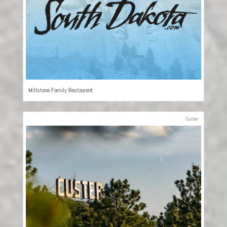
Millstone Family Restaurant
Custer