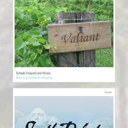
Schade Vineyard and Winery
Made in South Dakota
,
Shopping
Custer