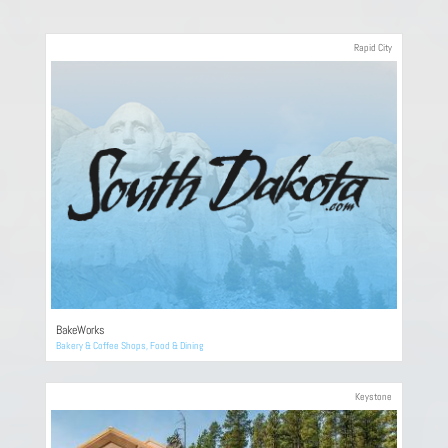
Rapid City
BakeWorks
Bakery & Coffee Shops
,
Food & Dining
Keystone