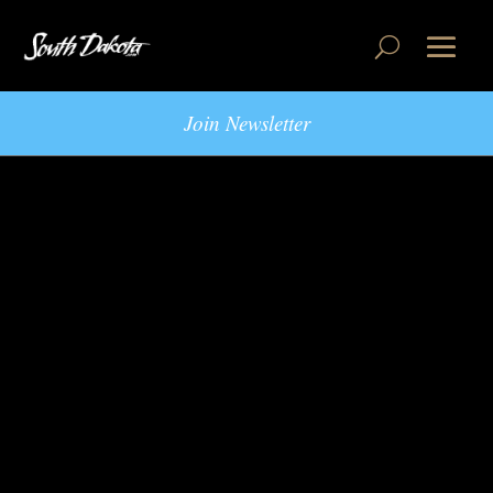
Join Newsletter