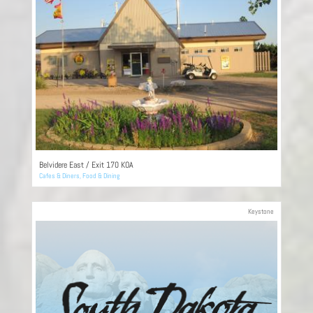
Belvidere East / Exit 170 KOA
Cafes & Diners
,
Food & Dining
Keystone