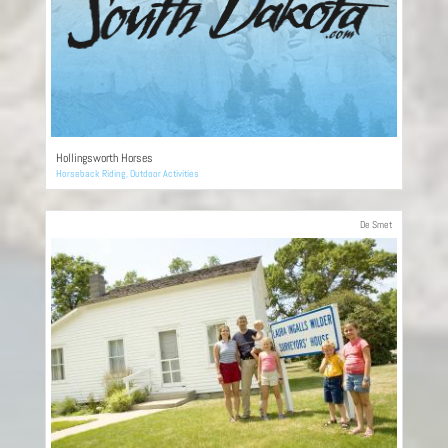
Hollingsworth Horses
Horseback Riding
,
Outdoor Activities
De Smet