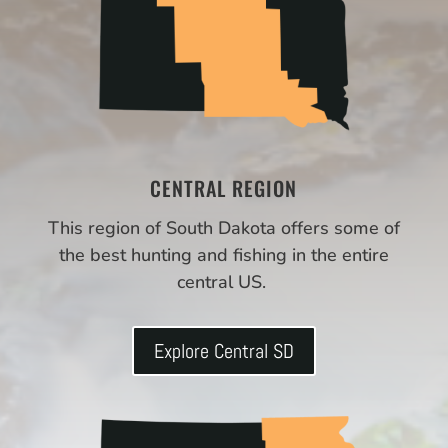
CENTRAL REGION
This region of South Dakota offers some of
the best hunting and fishing in the entire
central US.
Explore Central SD