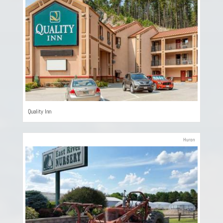
Quality Inn
Huron