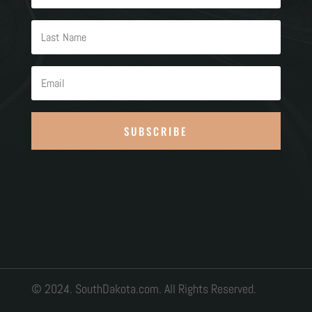
SUBSCRIBE
© 2024. SouthDakota.com. All Rights Reserved.