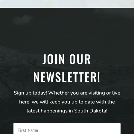
JOIN OUR
NEWSLETTER!
Sign up today! Whether you are visiting or live
here, we will keep you up to date with the
latest happenings in South Dakota!