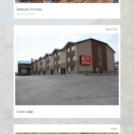
Badlands Distillery
Brewery & Pub
Rapid City
Econo Lodge
Volga