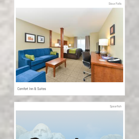
Sioux Falls
Comfort Inn & Suites
Spearfish