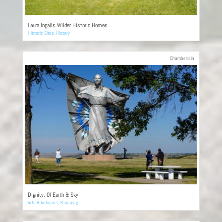
Laura Ingalls Wilder Historic Homes
Historic Sites
,
History
Chamberlain
Dignity: Of Earth & Sky
Arts & Antiques
,
Shopping