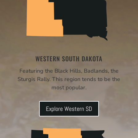
WESTERN SOUTH DAKOTA
Featuring the Black Hills, Badlands, the
Sturgis Rally. This region tends to be the
most popular.
Explore Western SD