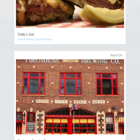
Teddy’s Deli
Casual Dining
,
Food & Dining
Rapid City