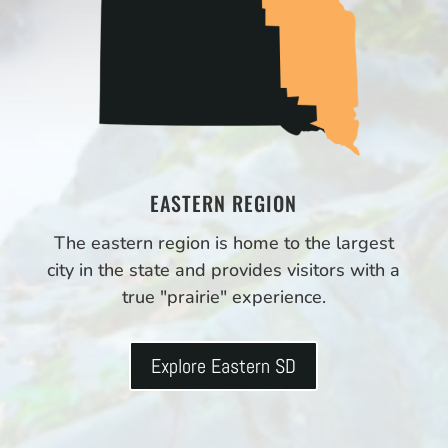
EASTERN REGION
The eastern region is home to the largest
city in the state and provides visitors with a
true "prairie" experience.
Explore Eastern SD