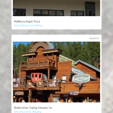
RedRossa Napoli Pizza
Casual Dining
,
Food & Dining
Keystone
Broken Arrow Trading Company Inc.
Gifts & Souvenirs
,
Shopping