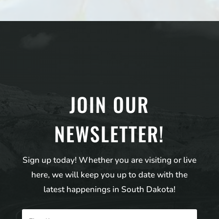
JOIN OUR
NEWSLETTER!
Sign up today! Whether you are visiting or live
here, we will keep you up to date with the
latest happenings in South Dakota!