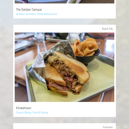
The Outdoor Campus
Outdoor Activities
,
State Nature Area
Rapid City
Klinkeltown
Casual Dining
,
Food & Dining
Freeman