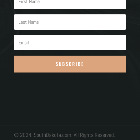
SUBSCRIBE
© 2024. SouthDakota.com. All Rights Reserved.