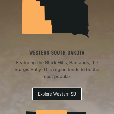
WESTERN SOUTH DAKOTA
Featuring the Black Hills, Badlands, the
Sturgis Rally. This region tends to be the
most popular.
Explore Western SD