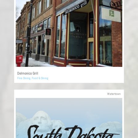
Delmonico Grill
Fine Dining
,
Food & Dining
Watertown