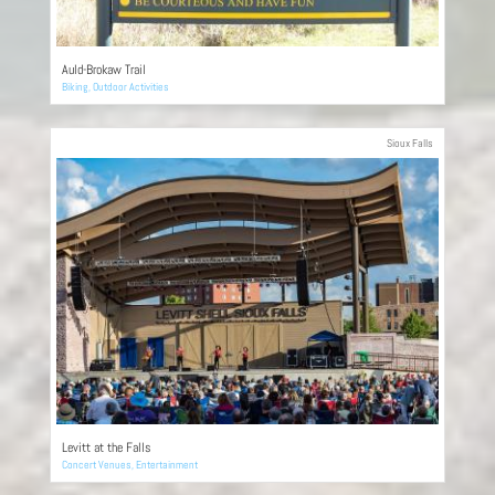
Auld-Brokaw Trail
Biking
,
Outdoor Activities
Sioux Falls
Levitt at the Falls
Concert Venues
,
Entertainment