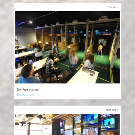
Yankton
The Boat House
Entertainment
Brookings