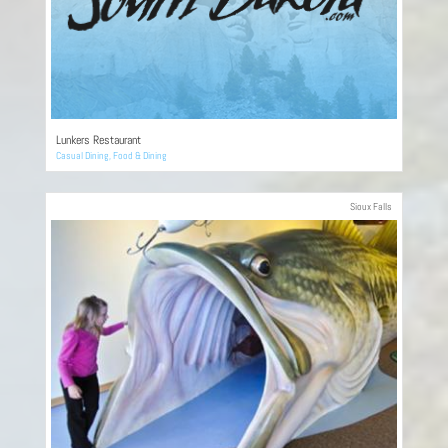
Lunkers Restaurant
Casual Dining
,
Food & Dining
Sioux Falls