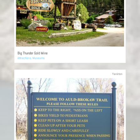
Big Thunder Gold Mine
Attractions
,
Museums
Yankton