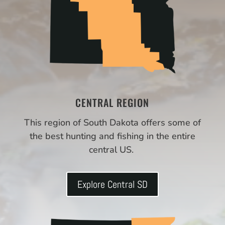
CENTRAL REGION
This region of South Dakota offers some of
the best hunting and fishing in the entire
central US.
Explore Central SD