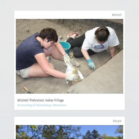
Mitchell
Mitchell Prehistoric Indian Village
Archaeology & Paleontology
,
Attractions
Sturgis