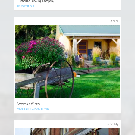
Firehouse Brewing Company
Brewery & Pub
Renner
Strawbale Winery
Food & Dining
,
Food & Wine
Rapid City