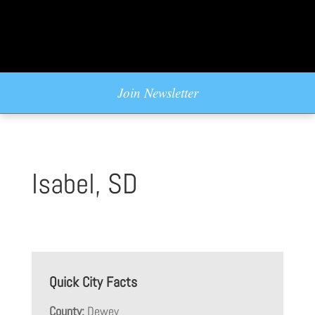
Join Newsletter
Isabel, SD
Quick City Facts
County:
Dewey