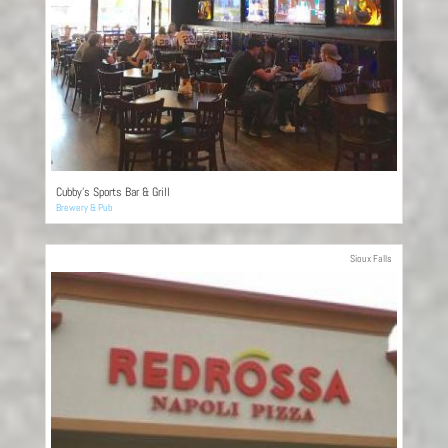
Cubby’s Sports Bar & Grill
Brewery & Pub
Sioux Falls