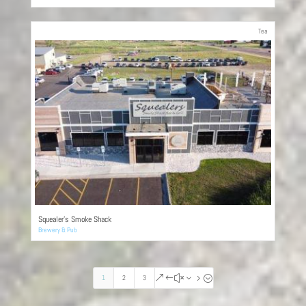
Tea
Squealer’s Smoke Shack
Brewery & Pub
1
2
3
&#x35;