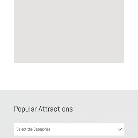
Popular Attractions
Select the Categories