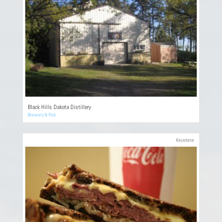
Black Hills Dakota Distillery
Brewery & Pub
Keystone