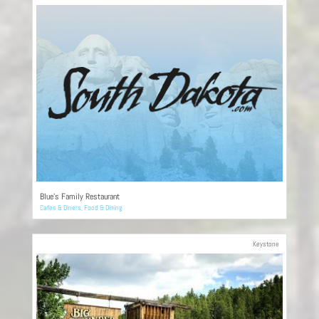
Blue’s Family Restaurant
Cafes & Diners
,
Food & Dining
Keystone