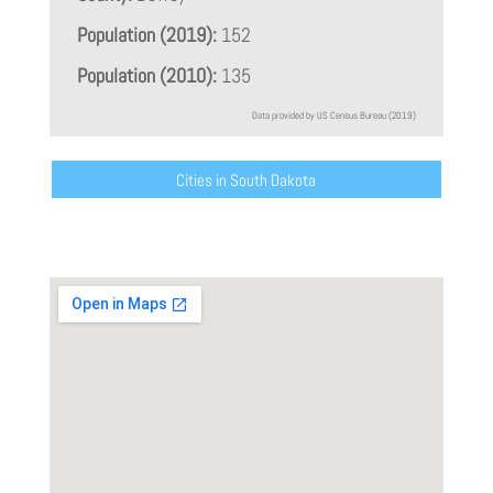
Population (2019):
152
Population (2010):
135
Data provided by US Census Bureau (2019)
Cities in South Dakota