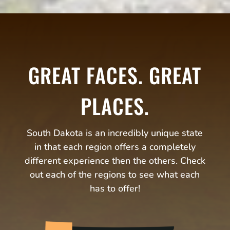
GREAT FACES. GREAT
PLACES.
South Dakota is an incredibly unique state
in that each region offers a completely
different experience then the others. Check
out each of the regions to see what each
has to offer!