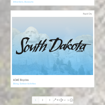
Attractions
,
Museums
Rapid City
ACME Bicycles
Biking
,
Outdoor Activities
1
2
3
&#x35;