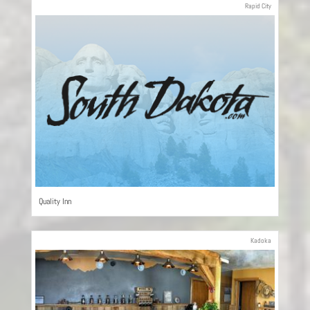
Rapid City
Quality Inn
Kadoka