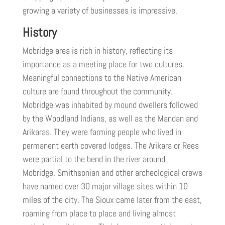
growing a variety of businesses is impressive.
History
Mobridge area is rich in history, reflecting its
importance as a meeting place for two cultures.
Meaningful connections to the Native American
culture are found throughout the community.
Mobridge was inhabited by mound dwellers followed
by the Woodland Indians, as well as the Mandan and
Arikaras. They were farming people who lived in
permanent earth covered lodges. The Arikara or Rees
were partial to the bend in the river around
Mobridge. Smithsonian and other archeological crews
have named over 30 major village sites within 10
miles of the city. The Sioux came later from the east,
roaming from place to place and living almost