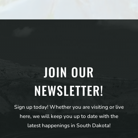
JOIN OUR
NEWSLETTER!
Sign up today! Whether you are visiting or live
here, we will keep you up to date with the
latest happenings in South Dakota!