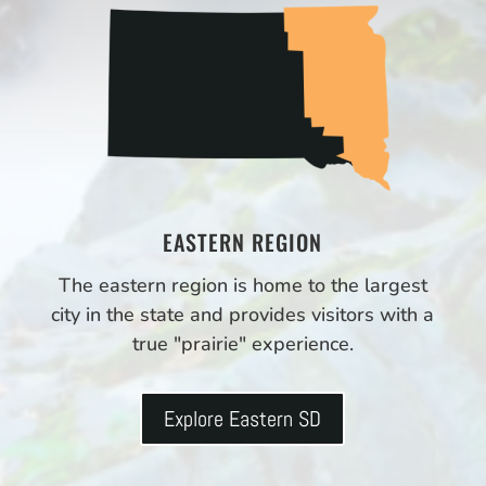
EASTERN REGION
The eastern region is home to the largest
city in the state and provides visitors with a
true "prairie" experience.
Explore Eastern SD