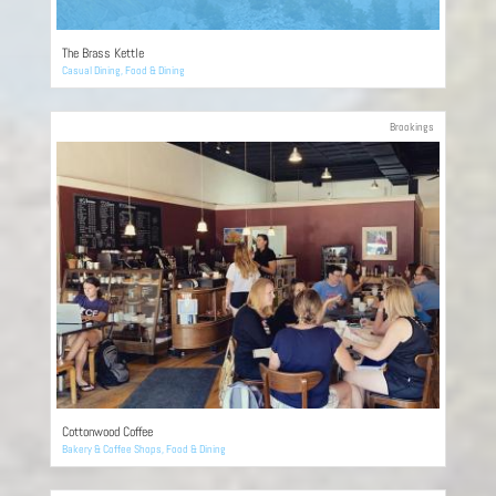
The Brass Kettle
Casual Dining
,
Food & Dining
Brookings
Cottonwood Coffee
Bakery & Coffee Shops
,
Food & Dining