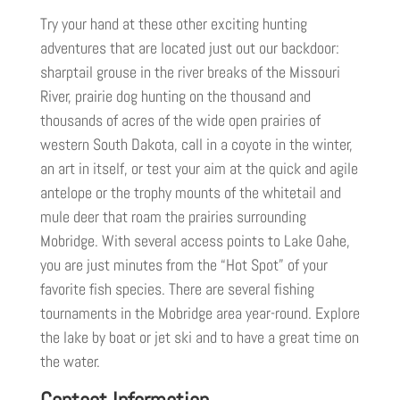
Try your hand at these other exciting hunting
adventures that are located just out our backdoor:
sharptail grouse in the river breaks of the Missouri
River, prairie dog hunting on the thousand and
thousands of acres of the wide open prairies of
western South Dakota, call in a coyote in the winter,
an art in itself, or test your aim at the quick and agile
antelope or the trophy mounts of the whitetail and
mule deer that roam the prairies surrounding
Mobridge. With several access points to Lake Oahe,
you are just minutes from the “Hot Spot” of your
favorite fish species. There are several fishing
tournaments in the Mobridge area year-round. Explore
the lake by boat or jet ski and to have a great time on
the water.