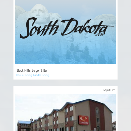
Black Hills Burger & Bun
Casual Dining
,
Food & Dining
Rapid City