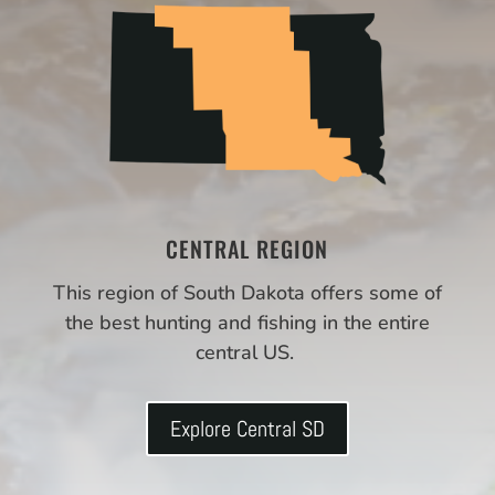
CENTRAL REGION
This region of South Dakota offers some of
the best hunting and fishing in the entire
central US.
Explore Central SD