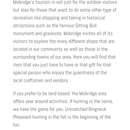
Mobridge’s tourism in not just for the outdoor visitors
but also for those that want to do some other type of
recreation like shopping and taking in historical
atrractions such as the famous Sitting Bull
monument and gravesite. Mobridge invites all of its
visitors to explore the many different shops that are
located in our community as well as those in the
surrounding towns of our area. Here you will find that
item that you just have to have or that gift for that
special person who enjoys the quaintness of the
local craftsmen and vendors.
If you prefer to be land-based, the Mobridge area
offers year around activities. If hunting is the name,
we have the game for you. Unmatched Ringneck
Pheasant hunting in the fall is the beginning of the
fun.