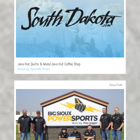
Java Hut Quilts & More/Java Hut Coffee Shop
Shopping
,
Specialty Shops
Sioux Falls