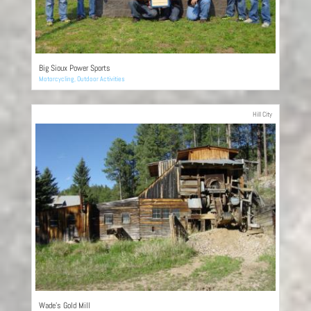
Big Sioux Power Sports
Motorcycling
,
Outdoor Activities
Hill City
Wade’s Gold Mill