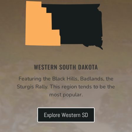
WESTERN SOUTH DAKOTA
Featuring the Black Hills, Badlands, the
Sturgis Rally. This region tends to be the
most popular.
Explore Western SD