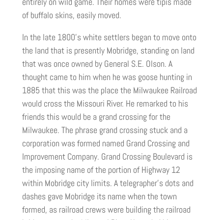
entirely on wild game. Their homes were tipis made
of buffalo skins, easily moved.
In the late 1800’s white settlers began to move onto
the land that is presently Mobridge, standing on land
that was once owned by General S.E. Olson. A
thought came to him when he was goose hunting in
1885 that this was the place the Milwaukee Railroad
would cross the Missouri River. He remarked to his
friends this would be a grand crossing for the
Milwaukee. The phrase grand crossing stuck and a
corporation was formed named Grand Crossing and
Improvement Company. Grand Crossing Boulevard is
the imposing name of the portion of Highway 12
within Mobridge city limits. A telegrapher’s dots and
dashes gave Mobridge its name when the town
formed, as railroad crews were building the railroad