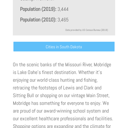
Population (2019):
3,444
Population (2010):
3,465
Data provided by US Census Bureau (2019)
Cities in South Dakota
On the scenic banks of the Missouri River, Mobridge
is Lake Oahe’s finest destination. Whether it’s
enjoying our world-class hunting and fishing,
retracing the footsteps of Lewis and Clark and
Sitting Bull or shopping on our vintage Main Street,
Mobridge has something for everyone to enjoy. We
are proud of our award-winning school system and
our excellent healthcare professionals and facilities.
Shopping options are expanding and the climate for