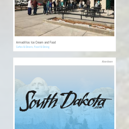
Armadillos Ice Cream and Food
Cafes & Diners
,
Food & Dining
Aberdeen