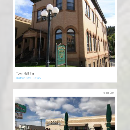
Town Hall Inn
Historic Sites
,
History
Rapid City