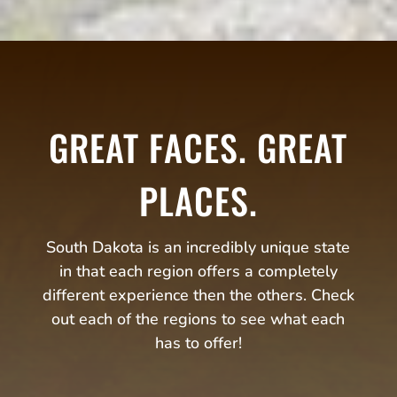
GREAT FACES. GREAT
PLACES.
South Dakota is an incredibly unique state
in that each region offers a completely
different experience then the others. Check
out each of the regions to see what each
has to offer!