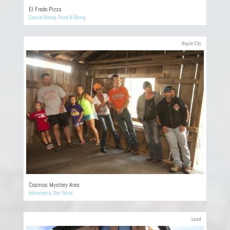
El Fredo Pizza
Casual Dining
,
Food & Dining
Rapid City
Cosmos Mystery Area
Attractions
,
Day Tours
Lead