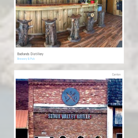
Badlands Distillery
Brewery & Pub
Canton