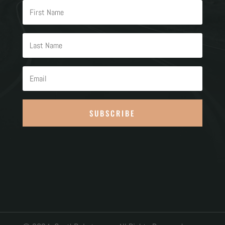
SUBSCRIBE