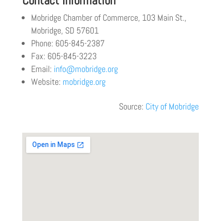
Contact Information
Mobridge Chamber of Commerce, 103 Main St.,
Mobridge, SD 57601
Phone: 605-845-2387
Fax: 605-845-3223
Email:
info@mobridge.org
Website:
mobridge.org
Source:
City of Mobridge