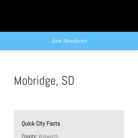
Join Newsletter
Mobridge, SD
Quick City Facts
County:
Walworth