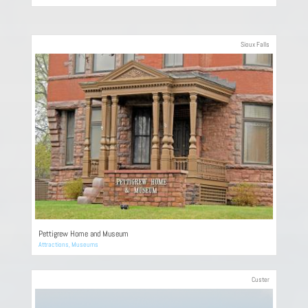
Sioux Falls
Pettigrew Home and Museum
Attractions
,
Museums
Custer