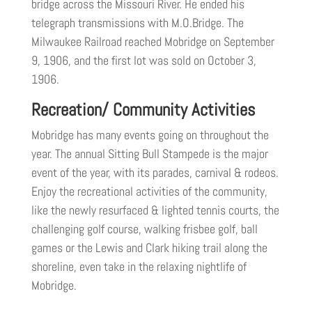
bridge across the Missouri River. He ended his
telegraph transmissions with M.O.Bridge. The
Milwaukee Railroad reached Mobridge on September
9, 1906, and the first lot was sold on October 3,
1906.
Recreation/ Community Activities
Mobridge has many events going on throughout the
year. The annual Sitting Bull Stampede is the major
event of the year, with its parades, carnival & rodeos.
Enjoy the recreational activities of the community,
like the newly resurfaced & lighted tennis courts, the
challenging golf course, walking frisbee golf, ball
games or the Lewis and Clark hiking trail along the
shoreline, even take in the relaxing nightlife of
Mobridge.