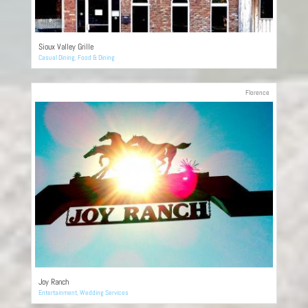
Sioux Valley Grille
Casual Dining
,
Food & Dining
Florence
Joy Ranch
Entertainment
,
Wedding Services