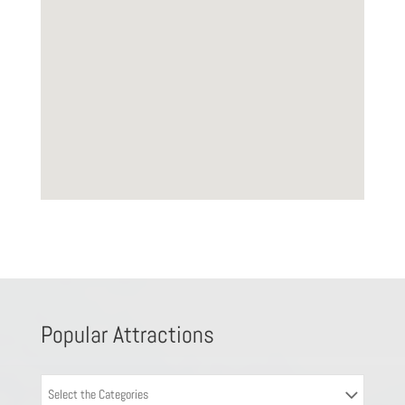
Popular Attractions
Select the Categories