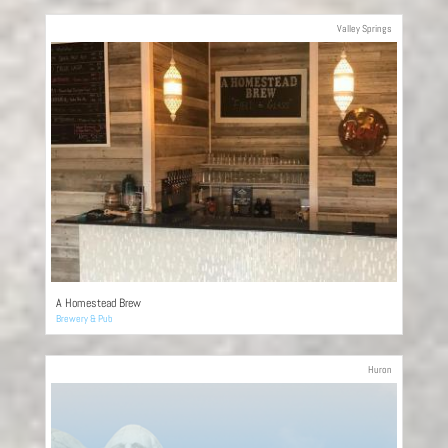
Valley Springs
A Homestead Brew
Brewery & Pub
Huron