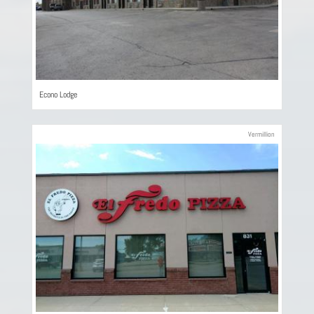
Econo Lodge
Vermillion