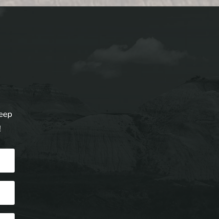
keep
!