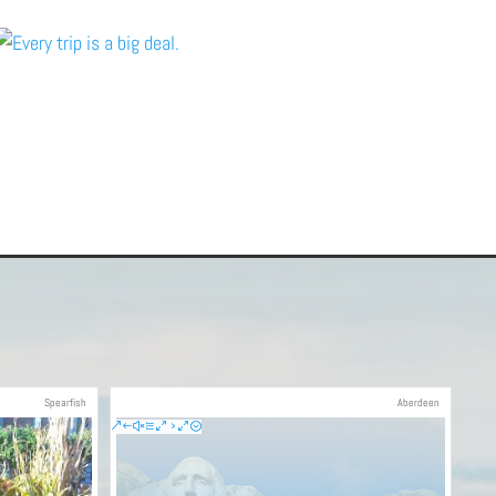
Spearfish
Aberdeen