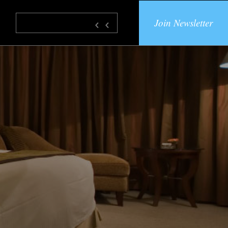
Join Newsletter