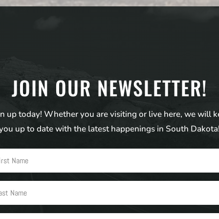
JOIN OUR NEWSLETTER!
n up today! Whether you are visiting or live here, we will 
you up to date with the latest happenings in South Dakota