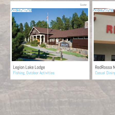
Custer
Legion Lake Lodge
RedRossa N
Fishing
,
Outdoor Activities
Casual Dinin