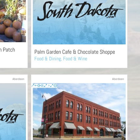
n Patch
Palm Garden Cafe & Chocolate Shoppe
Food & Dining
,
Food & Wine
Aberdeen
Aberdeen