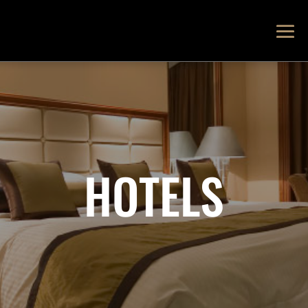
HOTELS