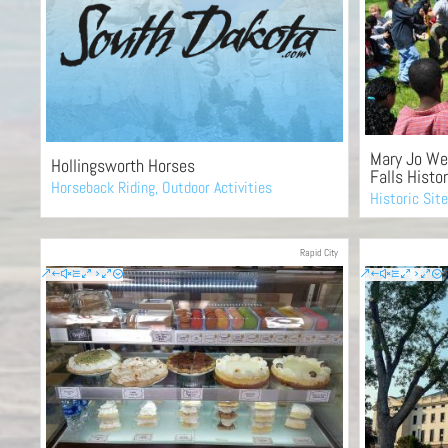
Mary Jo We
Hollingsworth Horses
Falls Histor
Horseback Riding
,
Outdoor Activities
Historic Sit
Rapid City