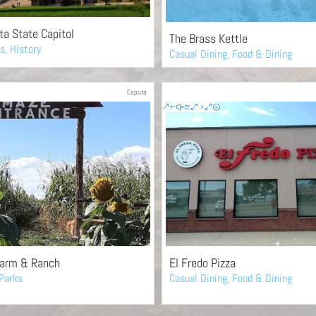
a State Capitol
The Brass Kettle
es
,
History
Casual Dining
,
Food & Dining
Caputa
Farm & Ranch
El Fredo Pizza
Parks
Casual Dining
,
Food & Dining