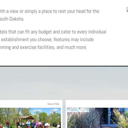
ith a view or simply a place to rest your head for the
 South Dakota.
els that can fit any budget and cater to every individual
h establishment you choose, features may include
mming and exercise facilities, and much more.
Sioux Falls