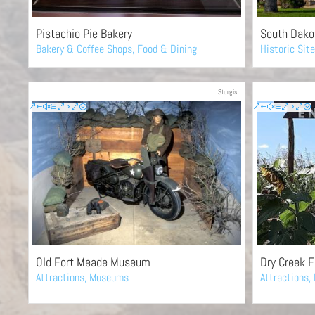
Pistachio Pie Bakery
South Dakot
Bakery & Coffee Shops
,
Food & Dining
Historic Sit
Sturgis
Old Fort Meade Museum
Dry Creek 
Attractions
,
Museums
Attractions
,