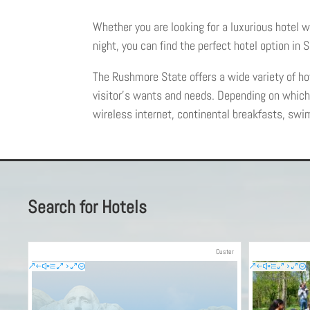
Whether you are looking for a luxurious hotel w
night, you can find the perfect hotel option in
The Rushmore State offers a wide variety of hot
visitor’s wants and needs. Depending on whic
wireless internet, continental breakfasts, swi
Search for Hotels
Custer