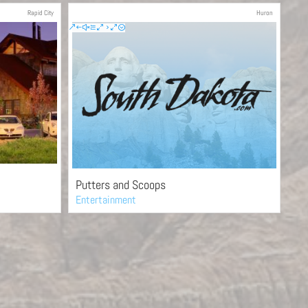
Rapid City
Huron
Putters and Scoops
Entertainment