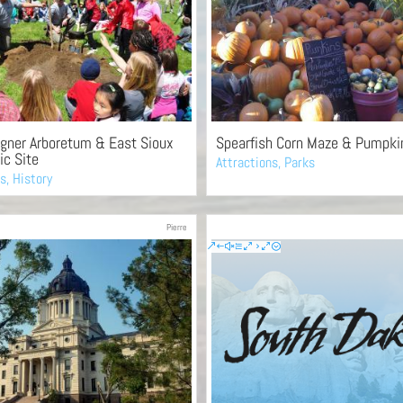
gner Arboretum & East Sioux
Spearfish Corn Maze & Pumpki
ic Site
Attractions
,
Parks
es
,
History
Pierre