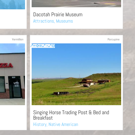
Dacotah Prairie Museum
Attractions
,
Museums
Vermillion
Porcupine
Singing Horse Trading Post & Bed and
Breakfast
History
,
Native American