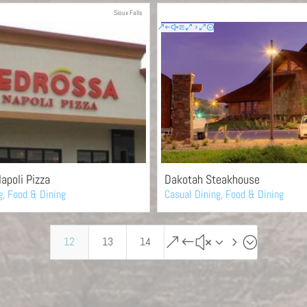
Sioux Falls
apoli Pizza
Dakotah Steakhouse
g
,
Food & Dining
Casual Dining
,
Food & Dining
&#x35;
12
13
14