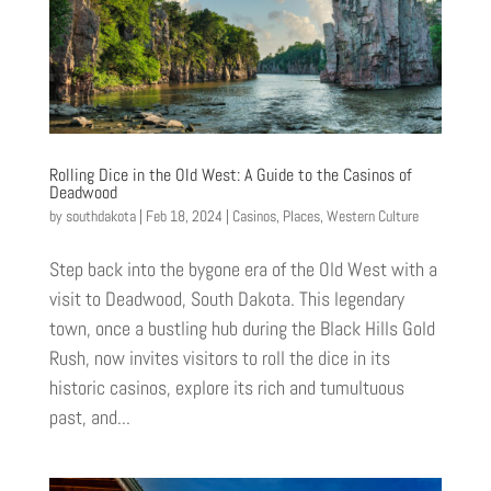
Rolling Dice in the Old West: A Guide to the Casinos of
Deadwood
by
southdakota
|
Feb 18, 2024
|
Casinos
,
Places
,
Western Culture
Step back into the bygone era of the Old West with a
visit to Deadwood, South Dakota. This legendary
town, once a bustling hub during the Black Hills Gold
Rush, now invites visitors to roll the dice in its
historic casinos, explore its rich and tumultuous
past, and...