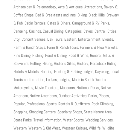
Archaeology & Paleontology
,
Arts & Antiques
,
Attractions
,
Bakery &
Coffee Shops
,
Bed & Breakfasts and Inns
,
Biking
,
Black Hills
,
Brewery
& Pub
,
Cabin Rentals
,
Cafes & Diners
,
Campground & RV Parks
,
Canoeing
,
Casinos
,
Casual Dining
,
Categories
,
Caves
,
Central
,
Cities
,
City
,
Concert Venues
,
Day Tours
,
Eastern
,
Entertainment
,
Events
,
Farm & Ranch Stays
,
Farm & Ranch Tours
,
Farmers & Flea Markets
,
Fine Dining
,
Fishing
,
Food & Dining
,
Food & Wine
,
General
,
Gifts &
Souvenirs
,
Golfing
,
Hiking
,
Historic Sites
,
History
,
Horseback Riding
,
Hotels & Motels
,
Hunting
,
Hunting & Fishing Lodges
,
Kayaking
,
Local
Tourism Information
,
Lodges
,
Lodging
,
Made in South Dakota
,
Motorcycling
,
Movie Theaters
,
Museums
,
National Parks
,
Native
American
,
Native Americans
,
Outdoor Activities
,
Parks
,
Places
,
Popular
,
Professional Sports
,
Rentals & Outfitters
,
Rock Climbing
,
Shopping
,
Shopping Centers
,
Specialty Shops
,
State Nature Area
,
State Parks
,
Travel Information
,
Water Sports
,
Wedding Services
,
Western
,
Western & Old West
,
Western Culture
,
Wildlife
,
Wildlife