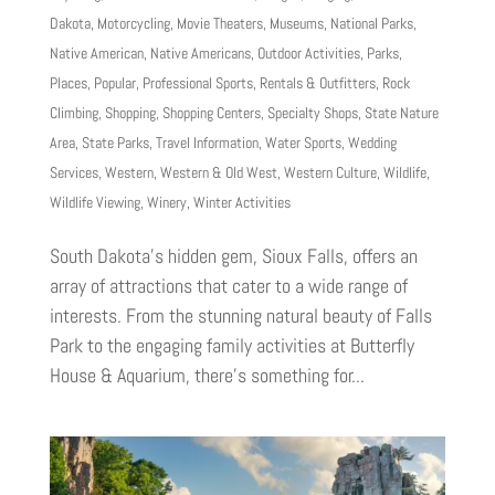
Dakota
,
Motorcycling
,
Movie Theaters
,
Museums
,
National Parks
,
Native American
,
Native Americans
,
Outdoor Activities
,
Parks
,
Places
,
Popular
,
Professional Sports
,
Rentals & Outfitters
,
Rock
Climbing
,
Shopping
,
Shopping Centers
,
Specialty Shops
,
State Nature
Area
,
State Parks
,
Travel Information
,
Water Sports
,
Wedding
Services
,
Western
,
Western & Old West
,
Western Culture
,
Wildlife
,
Wildlife Viewing
,
Winery
,
Winter Activities
South Dakota’s hidden gem, Sioux Falls, offers an
array of attractions that cater to a wide range of
interests. From the stunning natural beauty of Falls
Park to the engaging family activities at Butterfly
House & Aquarium, there’s something for...