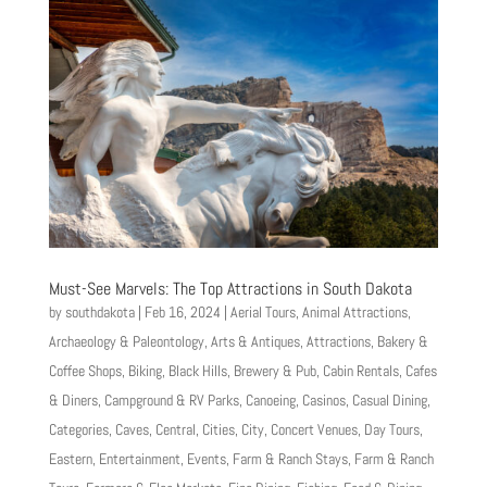
Must-See Marvels: The Top Attractions in South Dakota
by
southdakota
|
Feb 16, 2024
|
Aerial Tours
,
Animal Attractions
,
Archaeology & Paleontology
,
Arts & Antiques
,
Attractions
,
Bakery &
Coffee Shops
,
Biking
,
Black Hills
,
Brewery & Pub
,
Cabin Rentals
,
Cafes
& Diners
,
Campground & RV Parks
,
Canoeing
,
Casinos
,
Casual Dining
,
Categories
,
Caves
,
Central
,
Cities
,
City
,
Concert Venues
,
Day Tours
,
Eastern
,
Entertainment
,
Events
,
Farm & Ranch Stays
,
Farm & Ranch