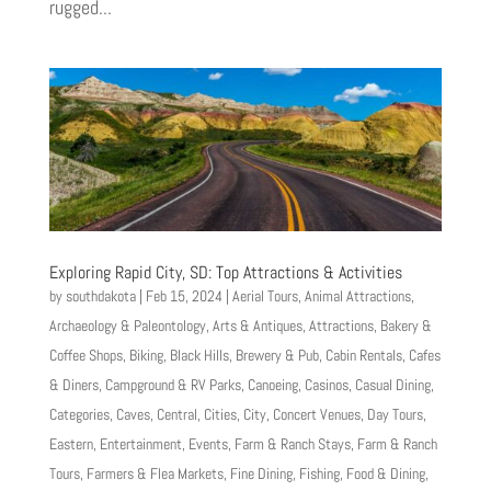
rugged...
Exploring Rapid City, SD: Top Attractions & Activities
by
southdakota
|
Feb 15, 2024
|
Aerial Tours
,
Animal Attractions
,
Archaeology & Paleontology
,
Arts & Antiques
,
Attractions
,
Bakery &
Coffee Shops
,
Biking
,
Black Hills
,
Brewery & Pub
,
Cabin Rentals
,
Cafes
& Diners
,
Campground & RV Parks
,
Canoeing
,
Casinos
,
Casual Dining
,
Categories
,
Caves
,
Central
,
Cities
,
City
,
Concert Venues
,
Day Tours
,
Eastern
,
Entertainment
,
Events
,
Farm & Ranch Stays
,
Farm & Ranch
Tours
,
Farmers & Flea Markets
,
Fine Dining
,
Fishing
,
Food & Dining
,