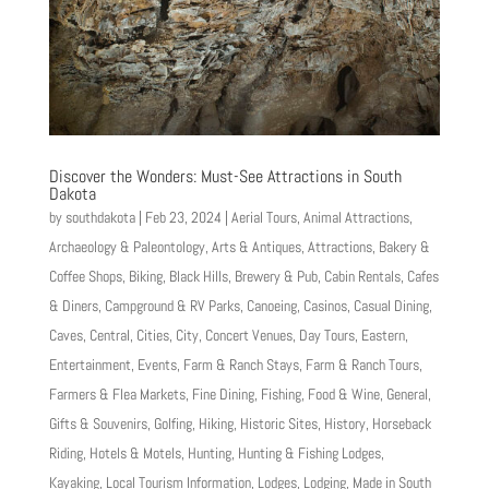
Discover the Wonders: Must-See Attractions in South
Dakota
by
southdakota
|
Feb 23, 2024
|
Aerial Tours
,
Animal Attractions
,
Archaeology & Paleontology
,
Arts & Antiques
,
Attractions
,
Bakery &
Coffee Shops
,
Biking
,
Black Hills
,
Brewery & Pub
,
Cabin Rentals
,
Cafes
& Diners
,
Campground & RV Parks
,
Canoeing
,
Casinos
,
Casual Dining
,
Caves
,
Central
,
Cities
,
City
,
Concert Venues
,
Day Tours
,
Eastern
,
Entertainment
,
Events
,
Farm & Ranch Stays
,
Farm & Ranch Tours
,
Farmers & Flea Markets
,
Fine Dining
,
Fishing
,
Food & Wine
,
General
,
Gifts & Souvenirs
,
Golfing
,
Hiking
,
Historic Sites
,
History
,
Horseback
Riding
,
Hotels & Motels
,
Hunting
,
Hunting & Fishing Lodges
,
Kayaking
,
Local Tourism Information
,
Lodges
,
Lodging
,
Made in South