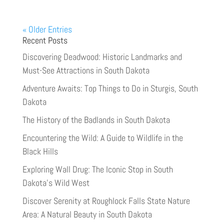
« Older Entries
Recent Posts
Discovering Deadwood: Historic Landmarks and
Must-See Attractions in South Dakota
Adventure Awaits: Top Things to Do in Sturgis, South
Dakota
The History of the Badlands in South Dakota
Encountering the Wild: A Guide to Wildlife in the
Black Hills
Exploring Wall Drug: The Iconic Stop in South
Dakota’s Wild West
Discover Serenity at Roughlock Falls State Nature
Area: A Natural Beauty in South Dakota