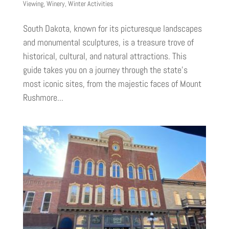
Viewing
,
Winery
,
Winter Activities
South Dakota, known for its picturesque landscapes
and monumental sculptures, is a treasure trove of
historical, cultural, and natural attractions. This
guide takes you on a journey through the state’s
most iconic sites, from the majestic faces of Mount
Rushmore...