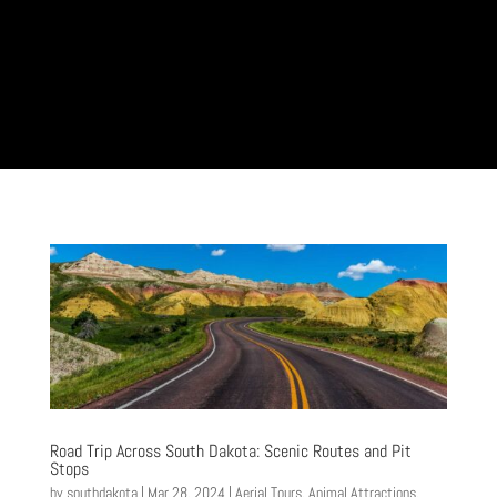
Road Trip Across South Dakota: Scenic Routes and Pit
Stops
by
southdakota
|
Mar 28, 2024
|
Aerial Tours
,
Animal Attractions
,