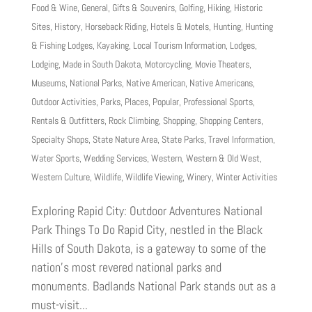
Food & Wine
,
General
,
Gifts & Souvenirs
,
Golfing
,
Hiking
,
Historic
Sites
,
History
,
Horseback Riding
,
Hotels & Motels
,
Hunting
,
Hunting
& Fishing Lodges
,
Kayaking
,
Local Tourism Information
,
Lodges
,
Lodging
,
Made in South Dakota
,
Motorcycling
,
Movie Theaters
,
Museums
,
National Parks
,
Native American
,
Native Americans
,
Outdoor Activities
,
Parks
,
Places
,
Popular
,
Professional Sports
,
Rentals & Outfitters
,
Rock Climbing
,
Shopping
,
Shopping Centers
,
Specialty Shops
,
State Nature Area
,
State Parks
,
Travel Information
,
Water Sports
,
Wedding Services
,
Western
,
Western & Old West
,
Western Culture
,
Wildlife
,
Wildlife Viewing
,
Winery
,
Winter Activities
Exploring Rapid City: Outdoor Adventures National
Park Things To Do Rapid City, nestled in the Black
Hills of South Dakota, is a gateway to some of the
nation’s most revered national parks and
monuments. Badlands National Park stands out as a
must-visit...