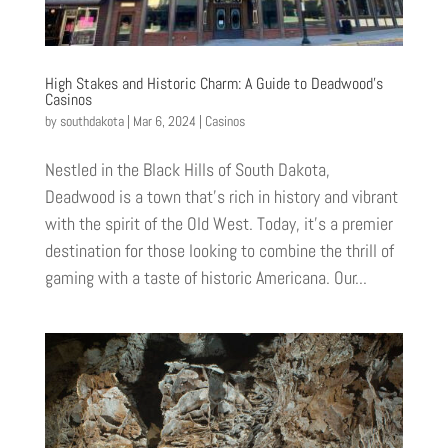
High Stakes and Historic Charm: A Guide to Deadwood’s
Casinos
by
southdakota
|
Mar 6, 2024
|
Casinos
Nestled in the Black Hills of South Dakota,
Deadwood is a town that’s rich in history and vibrant
with the spirit of the Old West. Today, it’s a premier
destination for those looking to combine the thrill of
gaming with a taste of historic Americana. Our...