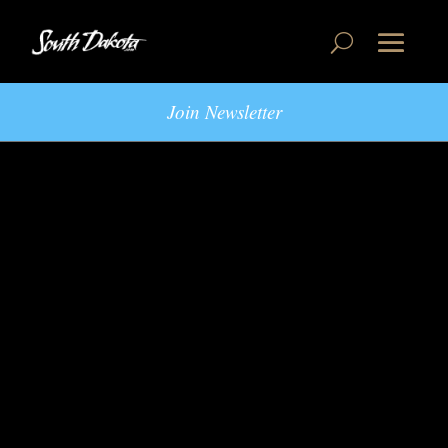
Join Newsletter