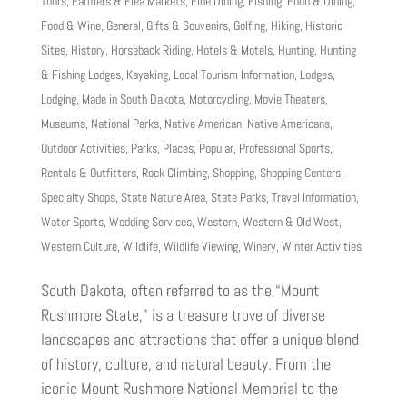
Tours
,
Farmers & Flea Markets
,
Fine Dining
,
Fishing
,
Food & Dining
,
Food & Wine
,
General
,
Gifts & Souvenirs
,
Golfing
,
Hiking
,
Historic
Sites
,
History
,
Horseback Riding
,
Hotels & Motels
,
Hunting
,
Hunting
& Fishing Lodges
,
Kayaking
,
Local Tourism Information
,
Lodges
,
Lodging
,
Made in South Dakota
,
Motorcycling
,
Movie Theaters
,
Museums
,
National Parks
,
Native American
,
Native Americans
,
Outdoor Activities
,
Parks
,
Places
,
Popular
,
Professional Sports
,
Rentals & Outfitters
,
Rock Climbing
,
Shopping
,
Shopping Centers
,
Specialty Shops
,
State Nature Area
,
State Parks
,
Travel Information
,
Water Sports
,
Wedding Services
,
Western
,
Western & Old West
,
Western Culture
,
Wildlife
,
Wildlife Viewing
,
Winery
,
Winter Activities
South Dakota, often referred to as the “Mount
Rushmore State,” is a treasure trove of diverse
landscapes and attractions that offer a unique blend
of history, culture, and natural beauty. From the
iconic Mount Rushmore National Memorial to the