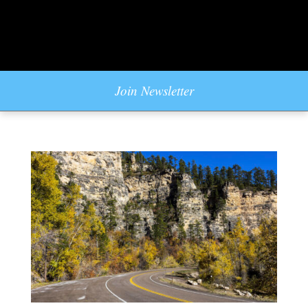
Join Newsletter