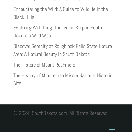
Encountering the Wild: A Guide to Wildlife in the
Black Hills
Exploring Wall Drug: The Iconic Stop in South
Dakota’s Wild West
Discover Serenity at Roughlock Falls State Nature
Area: A Natural Beauty in South Dakota
The History of Mount Rushmore
The History of Minuteman Missle National Historic
Site
© 2024. SouthDakota.com. All Rights Reserved.