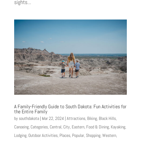
sights...
A Family-Friendly Guide to South Dakota: Fun Activities for
the Entire Family
by
southdakota
|
Mar 22, 2024
|
Attractions
,
Biking
,
Black Hills
,
Canoeing
,
Categories
,
Central
,
City
,
Eastern
,
Food & Dining
,
Kayaking
,
Lodging
,
Outdoor Activities
,
Places
,
Popular
,
Shopping
,
Western
,