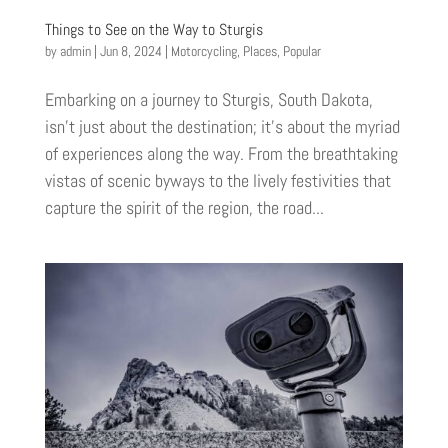
Things to See on the Way to Sturgis
by
admin
|
Jun 8, 2024
|
Motorcycling
,
Places
,
Popular
Embarking on a journey to Sturgis, South Dakota,
isn’t just about the destination; it’s about the myriad
of experiences along the way. From the breathtaking
vistas of scenic byways to the lively festivities that
capture the spirit of the region, the road...