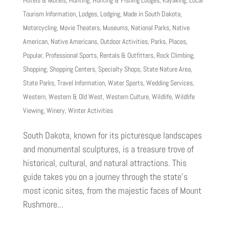
Hotels & Motels
,
Hunting
,
Hunting & Fishing Lodges
,
Kayaking
,
Local
Tourism Information
,
Lodges
,
Lodging
,
Made in South Dakota
,
Motorcycling
,
Movie Theaters
,
Museums
,
National Parks
,
Native
American
,
Native Americans
,
Outdoor Activities
,
Parks
,
Places
,
Popular
,
Professional Sports
,
Rentals & Outfitters
,
Rock Climbing
,
Shopping
,
Shopping Centers
,
Specialty Shops
,
State Nature Area
,
State Parks
,
Travel Information
,
Water Sports
,
Wedding Services
,
Western
,
Western & Old West
,
Western Culture
,
Wildlife
,
Wildlife
Viewing
,
Winery
,
Winter Activities
South Dakota, known for its picturesque landscapes
and monumental sculptures, is a treasure trove of
historical, cultural, and natural attractions. This
guide takes you on a journey through the state’s
most iconic sites, from the majestic faces of Mount
Rushmore...