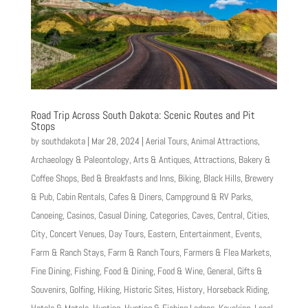
Road Trip Across South Dakota: Scenic Routes and Pit
Stops
by
southdakota
|
Mar 28, 2024
|
Aerial Tours
,
Animal Attractions
,
Archaeology & Paleontology
,
Arts & Antiques
,
Attractions
,
Bakery &
Coffee Shops
,
Bed & Breakfasts and Inns
,
Biking
,
Black Hills
,
Brewery
& Pub
,
Cabin Rentals
,
Cafes & Diners
,
Campground & RV Parks
,
Canoeing
,
Casinos
,
Casual Dining
,
Categories
,
Caves
,
Central
,
Cities
,
City
,
Concert Venues
,
Day Tours
,
Eastern
,
Entertainment
,
Events
,
Farm & Ranch Stays
,
Farm & Ranch Tours
,
Farmers & Flea Markets
,
Fine Dining
,
Fishing
,
Food & Dining
,
Food & Wine
,
General
,
Gifts &
Souvenirs
,
Golfing
,
Hiking
,
Historic Sites
,
History
,
Horseback Riding
,