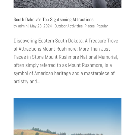
South Dakota’s Top Sightseeing Attractions
by
admin
|
May 23, 2024
|
Outdoor Activities
,
Places
,
Popular
Discovering Eastern South Dakota: A Treasure Trove
of Attractions Mount Rushmore: More Than Just
Faces in Stone Mount Rushmore National Memorial,
often simply referred to as Mount Rushmore, is a
symbol of American heritage and a masterpiece of
artistry and...