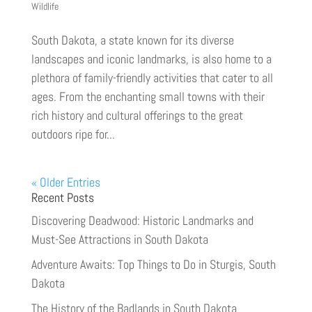
Wildlife
South Dakota, a state known for its diverse
landscapes and iconic landmarks, is also home to a
plethora of family-friendly activities that cater to all
ages. From the enchanting small towns with their
rich history and cultural offerings to the great
outdoors ripe for...
« Older Entries
Recent Posts
Discovering Deadwood: Historic Landmarks and
Must-See Attractions in South Dakota
Adventure Awaits: Top Things to Do in Sturgis, South
Dakota
The History of the Badlands in South Dakota