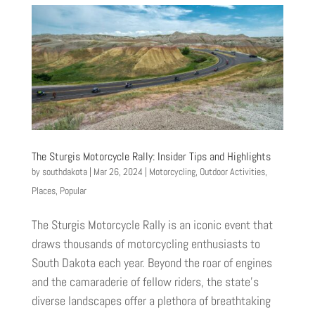
The Sturgis Motorcycle Rally: Insider Tips and Highlights
by
southdakota
|
Mar 26, 2024
|
Motorcycling
,
Outdoor Activities
,
Places
,
Popular
The Sturgis Motorcycle Rally is an iconic event that
draws thousands of motorcycling enthusiasts to
South Dakota each year. Beyond the roar of engines
and the camaraderie of fellow riders, the state’s
diverse landscapes offer a plethora of breathtaking