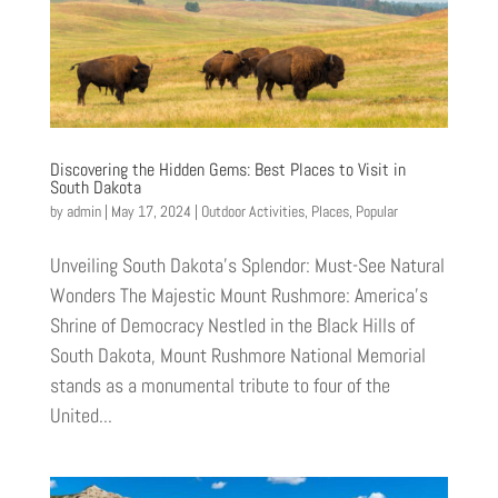
Discovering the Hidden Gems: Best Places to Visit in
South Dakota
by
admin
|
May 17, 2024
|
Outdoor Activities
,
Places
,
Popular
Unveiling South Dakota’s Splendor: Must-See Natural
Wonders The Majestic Mount Rushmore: America’s
Shrine of Democracy Nestled in the Black Hills of
South Dakota, Mount Rushmore National Memorial
stands as a monumental tribute to four of the
United...