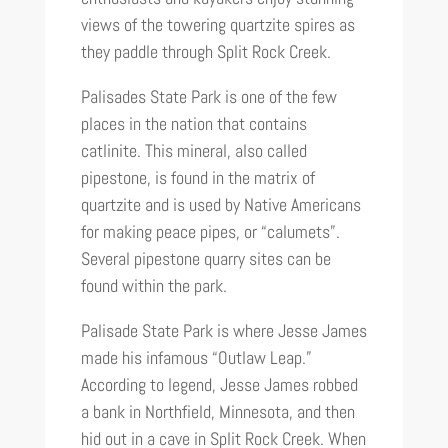
views of the towering quartzite spires as
they paddle through Split Rock Creek.
Palisades State Park is one of the few
places in the nation that contains
catlinite. This mineral, also called
pipestone, is found in the matrix of
quartzite and is used by Native Americans
for making peace pipes, or “calumets”.
Several pipestone quarry sites can be
found within the park.
Palisade State Park is where Jesse James
made his infamous “Outlaw Leap.”
According to legend, Jesse James robbed
a bank in Northfield, Minnesota, and then
hid out in a cave in Split Rock Creek. When