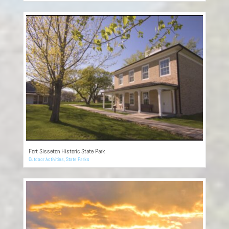
Fort Sisseton Historic State Park
Outdoor Activities
,
State Parks