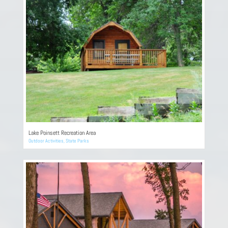
Lake Poinsett Recreation Area
Outdoor Activities
,
State Parks