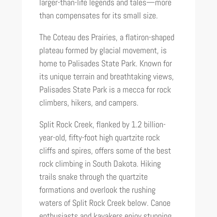
larger-than-life legends and tales—more
than compensates for its small size.
The Coteau des Prairies, a flatiron-shaped
plateau formed by glacial movement, is
home to Palisades State Park. Known for
its unique terrain and breathtaking views,
Palisades State Park is a mecca for rock
climbers, hikers, and campers.
Split Rock Creek, flanked by 1.2 billion-
year-old, fifty-foot high quartzite rock
cliffs and spires, offers some of the best
rock climbing in South Dakota. Hiking
trails snake through the quartzite
formations and overlook the rushing
waters of Split Rock Creek below. Canoe
enthusiasts and kayakers enjoy stunning