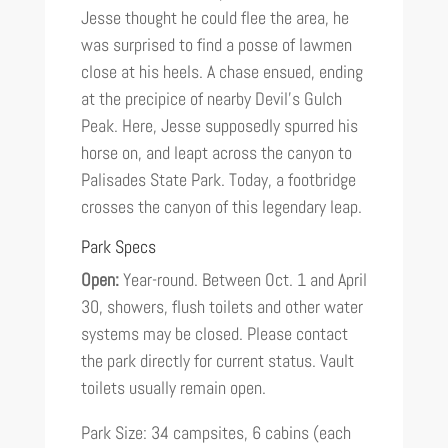
Jesse thought he could flee the area, he
was surprised to find a posse of lawmen
close at his heels. A chase ensued, ending
at the precipice of nearby Devil’s Gulch
Peak. Here, Jesse supposedly spurred his
horse on, and leapt across the canyon to
Palisades State Park. Today, a footbridge
crosses the canyon of this legendary leap.
Park Specs
Open:
Year-round. Between Oct. 1 and April
30, showers, flush toilets and other water
systems may be closed. Please contact
the park directly for current status. Vault
toilets usually remain open.
Park Size: 34 campsites, 6 cabins (each