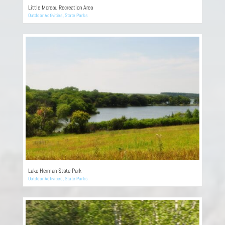
Little Moreau Recreation Area
Outdoor Activities
,
State Parks
Lake Herman State Park
Outdoor Activities
,
State Parks