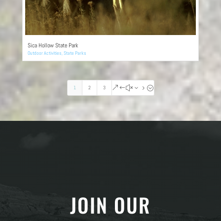
Sica Hollow State Park
Outdoor Activities
,
State Parks
1
2
3
&#x35;
JOIN OUR