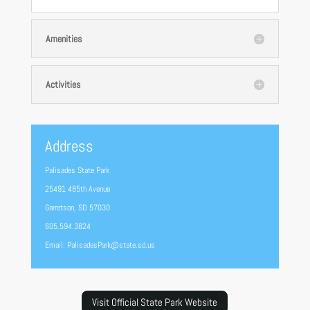
Amenities
Activities
Address
Palisades State Park
25491 485th Avenue
Garretson, SD 57030
605.594.3824
Email: PalisadesPark@state.sd.us
Visit Official State Park Website