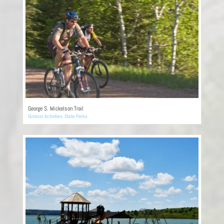
George S. Mickelson Trail
Outdoor Activities
,
State Parks