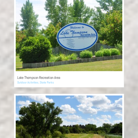
Lake Thompson Recreation Area
Outdoor Activities
,
State Parks