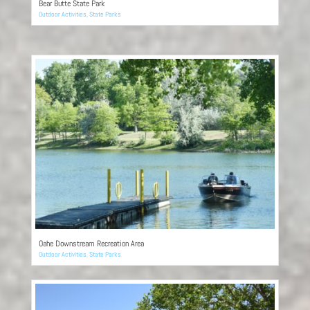
Bear Butte State Park
Outdoor Activities
,
State Parks
Oahe Downstream Recreation Area
Outdoor Activities
,
State Parks