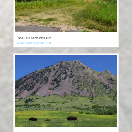
Burke Lake Recreation Area
Outdoor Activities
,
State Parks