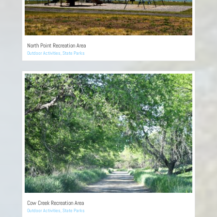
North Point Recreation Area
Outdoor Activities
,
State Parks
Cow Creek Recreation Area
Outdoor Activities
,
State Parks