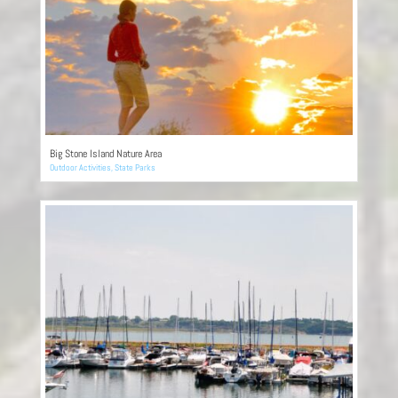
Big Stone Island Nature Area
Outdoor Activities
,
State Parks