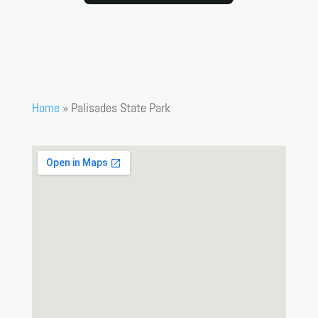
Home
»
Palisades State Park