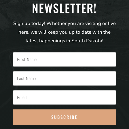
NEWSLETTER!
Sign up today! Whether you are visiting or live
here, we will keep you up to date with the
latest happenings in South Dakota!
SUBSCRIBE