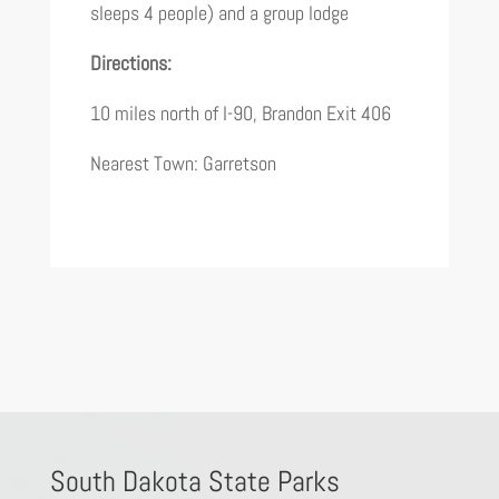
sleeps 4 people) and a group lodge
Directions:
10 miles north of I-90, Brandon Exit 406
Nearest Town: Garretson
South Dakota State Parks