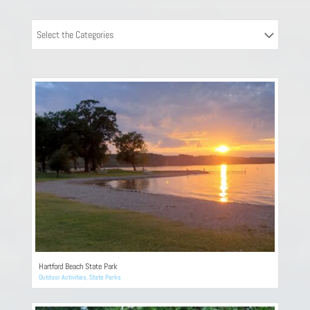
Select the Categories
Hartford Beach State Park
Outdoor Activities
,
State Parks