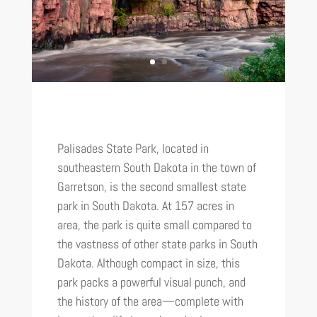
Palisades State Park, located in
southeastern South Dakota in the town of
Garretson, is the second smallest state
park in South Dakota. At 157 acres in
area, the park is quite small compared to
the vastness of other state parks in South
Dakota. Although compact in size, this
park packs a powerful visual punch, and
the history of the area—complete with