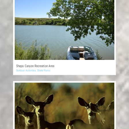
Sheps Canyon Recreation Area
Outdoor Activities
,
State Parks