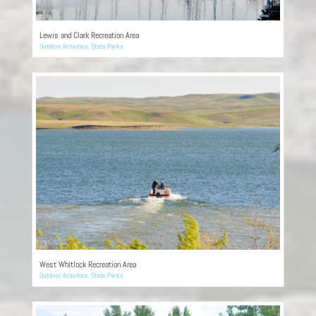
Lewis and Clark Recreation Area
Outdoor Activities
,
State Parks
West Whitlock Recreation Area
Outdoor Activities
,
State Parks