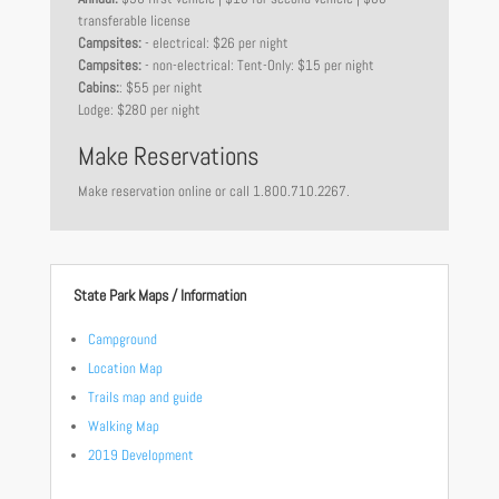
transferable license
Campsites:
- electrical: $26 per night
Campsites:
- non-electrical: Tent-Only: $15 per night
Cabins:
: $55 per night
Lodge: $280 per night
Make Reservations
Make reservation online or call 1.800.710.2267.
State Park Maps / Information
Campground
Location Map
Trails map and guide
Walking Map
2019 Development