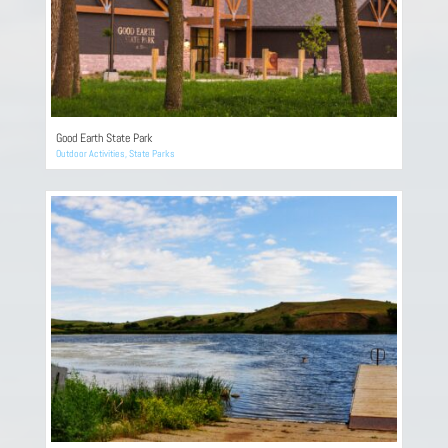
Good Earth State Park
Outdoor Activities
,
State Parks