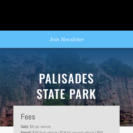
Join Newsletter
PALISADES
STATE PARK
Fees
Daily:
$8 per vehicle
Annual:
$36 first vehicle | $18 for second vehicle | $80