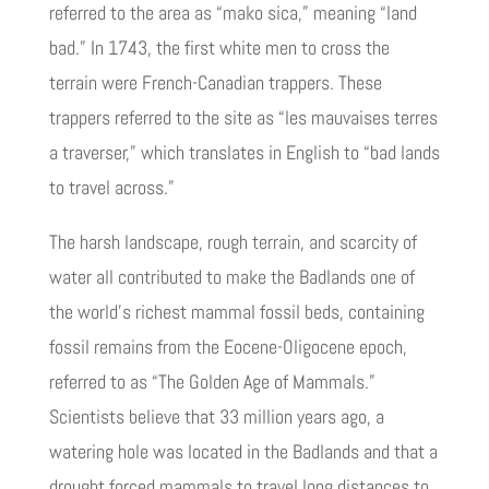
referred to the area as “mako sica,” meaning “land
bad.” In 1743, the first white men to cross the
terrain were French-Canadian trappers. These
trappers referred to the site as “les mauvaises terres
a traverser,” which translates in English to “bad lands
to travel across.”
The harsh landscape, rough terrain, and scarcity of
water all contributed to make the Badlands one of
the world’s richest mammal fossil beds, containing
fossil remains from the Eocene-Oligocene epoch,
referred to as “The Golden Age of Mammals.”
Scientists believe that 33 million years ago, a
watering hole was located in the Badlands and that a
drought forced mammals to travel long distances to