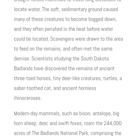
locate water. The soft, sedimentary ground caused
many of these creatures to become bogged down,
and they often perished in the heat before water
could be located. Scavengers were drawn to the area
to feed on the remains, and often met the same
demise. Scientists studying the South Dakota
Badlands have discovered the remains of ancient
three-toed horses, tiny deer-like creatures, turtles, a
saber-toothed cat, and ancient hornless
rhinoceroses.
Modern-day mammals, such as bison, antelope, big
horn sheep, deer, and swift foxes, roam the 244,000
acres of The Badlands National Park, comprising the