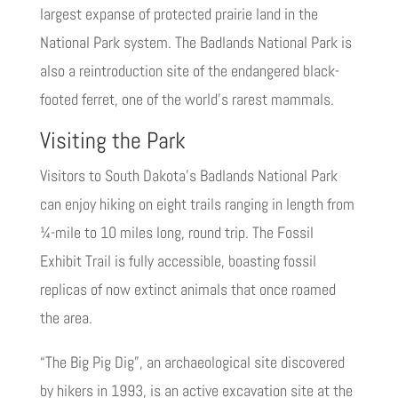
largest expanse of protected prairie land in the
National Park system. The Badlands National Park is
also a reintroduction site of the endangered black-
footed ferret, one of the world’s rarest mammals.
Visiting the Park
Visitors to South Dakota’s Badlands National Park
can enjoy hiking on eight trails ranging in length from
¼-mile to 10 miles long, round trip. The Fossil
Exhibit Trail is fully accessible, boasting fossil
replicas of now extinct animals that once roamed
the area.
“The Big Pig Dig”, an archaeological site discovered
by hikers in 1993, is an active excavation site at the