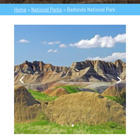
Home
»
National Parks
»
Badlands National Park