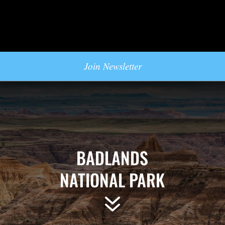
Join Newsletter
BADLANDS
NATIONAL PARK
7