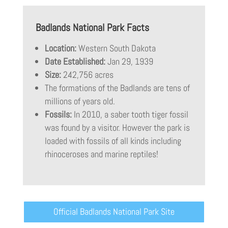
Badlands National Park Facts
Location:
Western South Dakota
Date Established:
Jan 29, 1939
Size:
242,756 acres
The formations of the Badlands are tens of
millions of years old.
Fossils:
In 2010, a saber tooth tiger fossil
was found by a visitor. However the park is
loaded with fossils of all kinds including
rhinoceroses and marine reptiles!
Official Badlands National Park Site