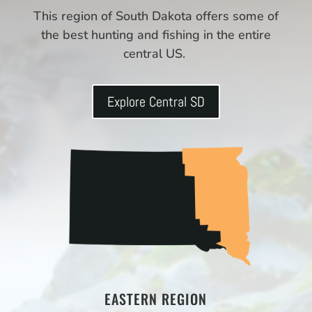
This region of South Dakota offers some of
the best hunting and fishing in the entire
central US.
Explore Central SD
EASTERN REGION