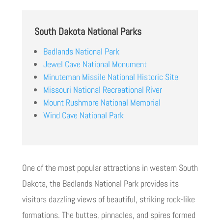
South Dakota National Parks
Badlands National Park
Jewel Cave National Monument
Minuteman Missile National Historic Site
Missouri National Recreational River
Mount Rushmore National Memorial
Wind Cave National Park
One of the most popular attractions in western South
Dakota, the Badlands National Park provides its
visitors dazzling views of beautiful, striking rock-like
formations. The buttes, pinnacles, and spires formed