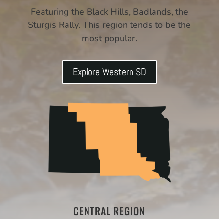
Featuring the Black Hills, Badlands, the
Sturgis Rally. This region tends to be the
most popular.
Explore Western SD
CENTRAL REGION