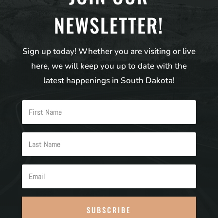
NEWSLETTER!
Sign up today! Whether you are visiting or live
here, we will keep you up to date with the
latest happenings in South Dakota!
SUBSCRIBE