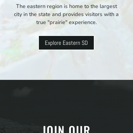
The eastern region is home to the largest
city in the state and provides visitors with a
true "prairie" experience.
Explore Eastern SD
JOIN OUR