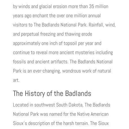
by winds and glacial erosion more than 35 million
years ago enchant the over one million annual
visitors to The Badlands National Park. Rainfall, wind,
and perpetual freezing and thawing erode
approximately one inch of topsoil per year and
continue to reveal more ancient mysteries including
fossils and ancient artifacts. The Badlands National
Park is an ever-changing, wondrous work of natural
art.
The History of the Badlands
Located in southwest South Dakota, The Badlands
National Park was named for the Native American
Sioux’s description of the harsh terrain. The Sioux