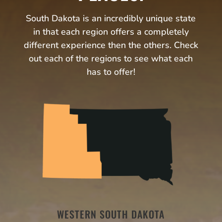
South Dakota is an incredibly unique state
in that each region offers a completely
different experience then the others. Check
out each of the regions to see what each
has to offer!
WESTERN SOUTH DAKOTA