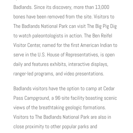
Badlands. Since its discovery, more than 13,000
bones have been removed from the site. Visitors to
The Badlands National Park can visit The Big Pig Dig
to watch paleontologists in action. The Ben Reifel
Visitor Center, named for the first American Indian to
serve in the U.S. House of Representatives, is open
daily and features exhibits, interactive displays,
ranger-led programs, and video presentations.
Badlands visitors have the option to camp at Cedar
Pass Campground, a 96-site facility boasting scenic
views of the breathtaking geologic formations.
Visitors to The Badlands National Park are also in
close proximity to other popular parks and