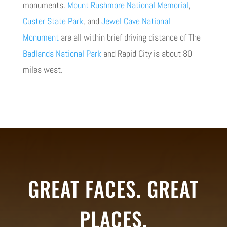
monuments.
Mount Rushmore National Memorial
,
Custer State Park
, and
Jewel Cave National
Monument
are all within brief driving distance of The
Badlands National Park
and Rapid City is about 80
miles west.
GREAT FACES. GREAT
PLACES.