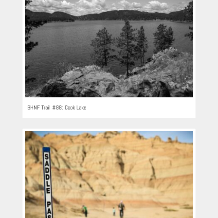
BHNF Trail #88: Cook Lake