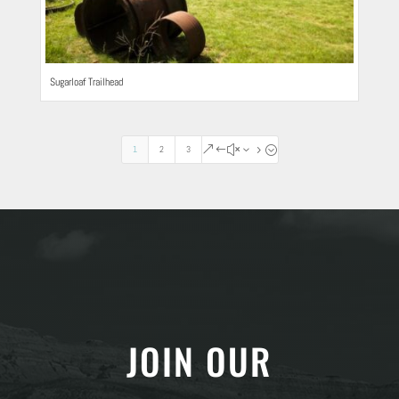
Sugarloaf Trailhead
1
2
3
&#x35;
JOIN OUR