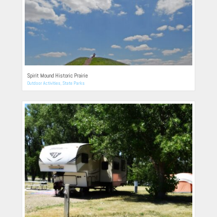
Spirit Mound Historic Prairie
Outdoor Activities
,
State Parks