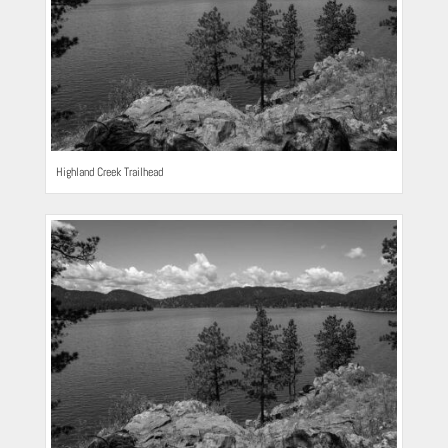
Highland Creek Trailhead