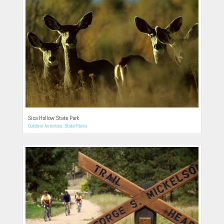
Sica Hollow State Park
Outdoor Activities
,
State Parks