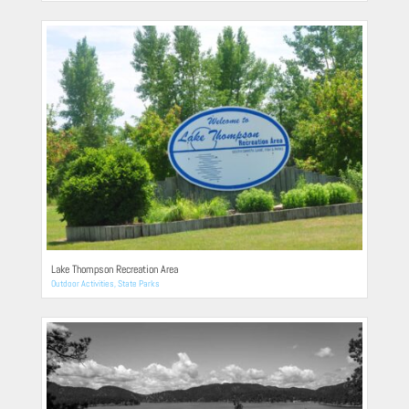
Lake Thompson Recreation Area
Outdoor Activities
,
State Parks