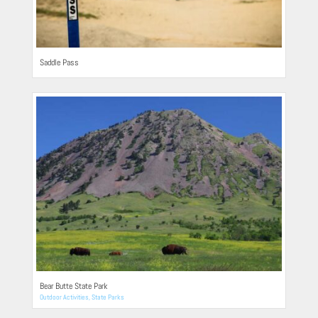
Saddle Pass
Bear Butte State Park
Outdoor Activities
,
State Parks