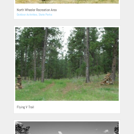
North Wheeler Recreation Area
Outdoor Activities
,
State Parks
Flying V Trail