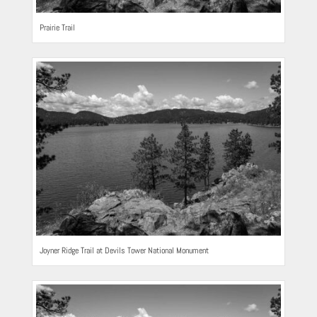
Prairie Trail
Joyner Ridge Trail at Devils Tower National Monument