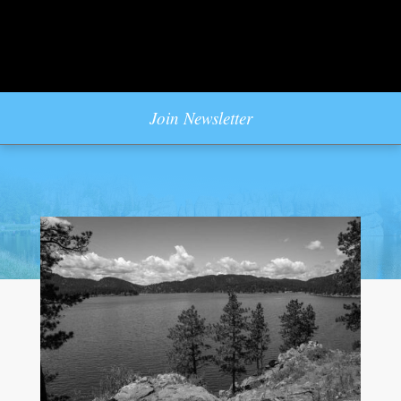
Join Newsletter