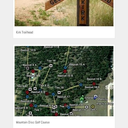
Kirk Trailhead
Mountain Disc Golf Course