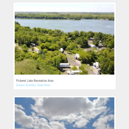
Pickerel Lake Recreation Area
Outdoor Activities
,
State Parks