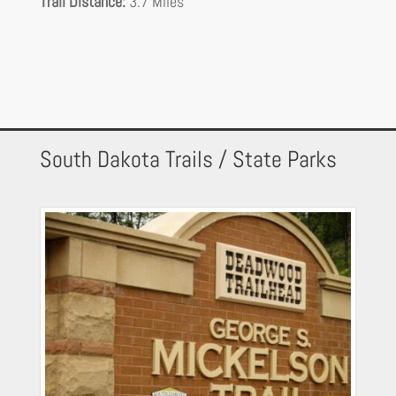
Trail Distance:
3.7 Miles
South Dakota Trails / State Parks