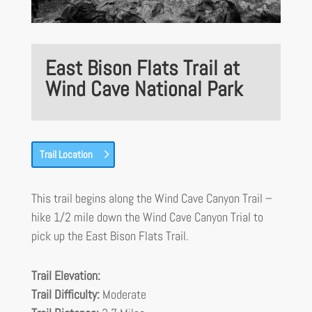
East Bison Flats Trail at
Wind Cave National Park
Trail Location
This trail begins along the Wind Cave Canyon Trail –
hike 1/2 mile down the Wind Cave Canyon Trial to
pick up the East Bison Flats Trail.
Trail Elevation:
Trail Difficulty:
Moderate