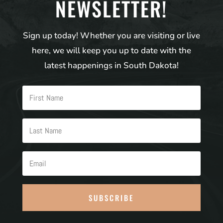
NEWSLETTER!
Sign up today! Whether you are visiting or live
here, we will keep you up to date with the
latest happenings in South Dakota!
SUBSCRIBE