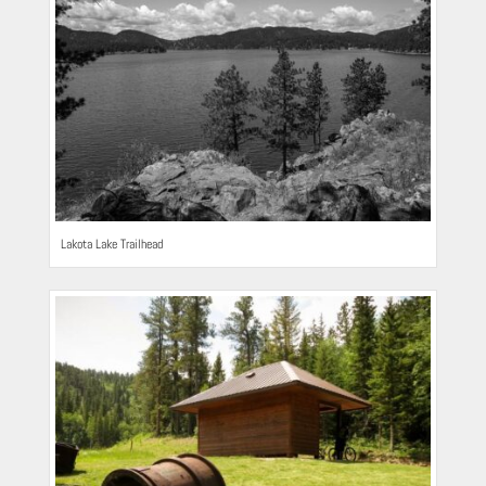
Lakota Lake Trailhead