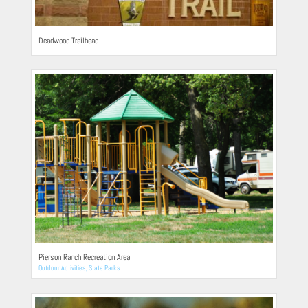
Deadwood Trailhead
Pierson Ranch Recreation Area
Outdoor Activities
,
State Parks