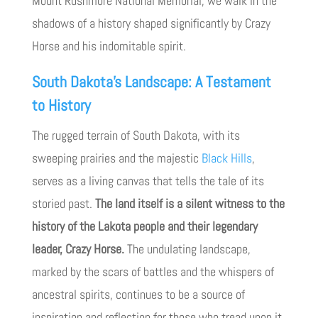
Mount Rushmore National Memorial, we walk in the
shadows of a history shaped significantly by Crazy
Horse and his indomitable spirit.
South Dakota’s Landscape: A Testament
to History
The rugged terrain of South Dakota, with its
sweeping prairies and the majestic
Black Hills
,
serves as a living canvas that tells the tale of its
storied past.
The land itself is a silent witness to the
history of the Lakota people and their legendary
leader, Crazy Horse.
The undulating landscape,
marked by the scars of battles and the whispers of
ancestral spirits, continues to be a source of
inspiration and reflection for those who tread upon it.