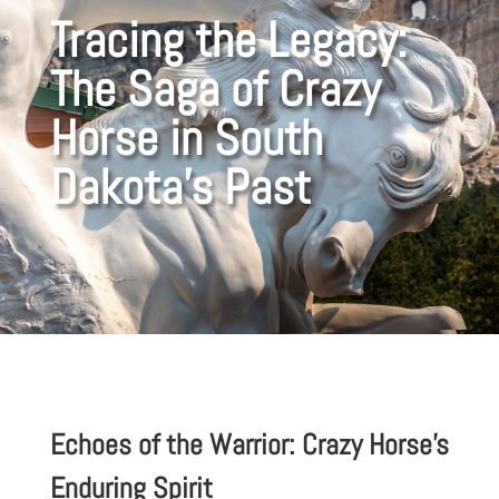
Tracing the Legacy:
The Saga of Crazy
Horse in South
Dakota’s Past
Echoes of the Warrior: Crazy Horse’s
Enduring Spirit