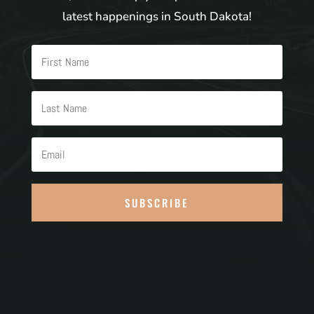
latest happenings in South Dakota!
SUBSCRIBE