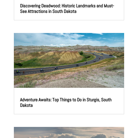
Discovering Deadwood: Historic Landmarks and Must-
See Attractions in South Dakota
Adventure Awaits: Top Things to Do in Sturgis, South
Dakota