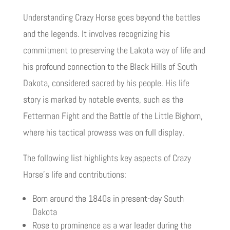
Understanding Crazy Horse goes beyond the battles
and the legends. It involves recognizing his
commitment to preserving the Lakota way of life and
his profound connection to the Black Hills of South
Dakota, considered sacred by his people. His life
story is marked by notable events, such as the
Fetterman Fight and the Battle of the Little Bighorn,
where his tactical prowess was on full display.
The following list highlights key aspects of Crazy
Horse’s life and contributions:
Born around the 1840s in present-day South
Dakota
Rose to prominence as a war leader during the