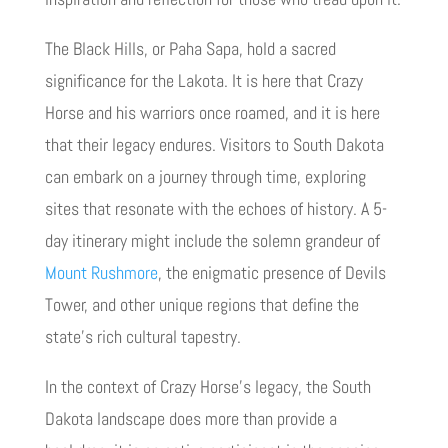
The Black Hills, or Paha Sapa, hold a sacred
significance for the Lakota. It is here that Crazy
Horse and his warriors once roamed, and it is here
that their legacy endures. Visitors to South Dakota
can embark on a journey through time, exploring
sites that resonate with the echoes of history. A 5-
day itinerary might include the solemn grandeur of
Mount Rushmore
, the enigmatic presence of Devils
Tower, and other unique regions that define the
state’s rich cultural tapestry.
In the context of Crazy Horse’s legacy, the South
Dakota landscape does more than provide a