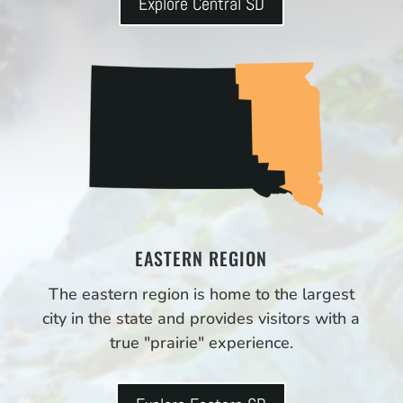
Explore Central SD
EASTERN REGION
The eastern region is home to the largest
city in the state and provides visitors with a
true "prairie" experience.