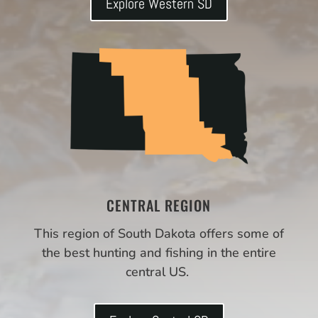
Explore Western SD
CENTRAL REGION
This region of South Dakota offers some of
the best hunting and fishing in the entire
central US.