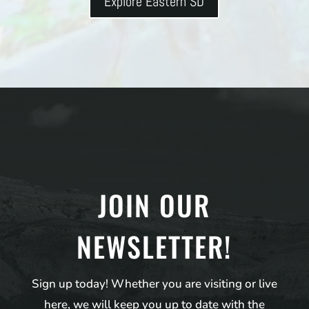
Explore Eastern SD
JOIN OUR
NEWSLETTER!
Sign up today! Whether you are visiting or live
here, we will keep you up to date with the