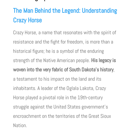
The Man Behind the Legend: Understanding
Crazy Horse
Crazy Horse, a name that resonates with the spirit of
resistance and the fight for freedom, is more than a
historical figure; he is a symbol of the enduring
strength of the Native American people.
His legacy is
woven into the very fabric of South Dakota’s history
,
a testament to his impact on the land and its
inhabitants. A leader of the Oglala Lakota, Crazy
Horse played a pivotal role in the 19th-century
struggle against the United States government’s
encroachment on the territories of the Great Sioux
Nation.