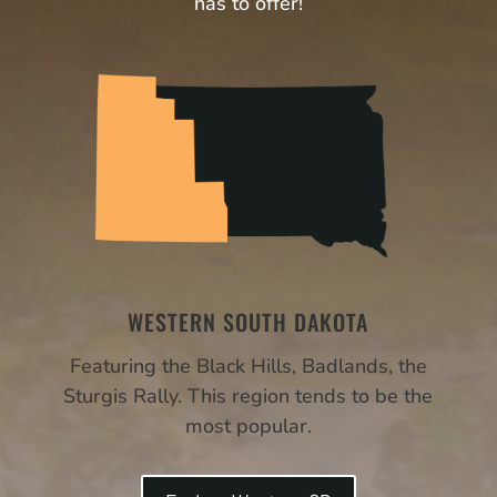
has to offer!
WESTERN SOUTH DAKOTA
Featuring the Black Hills, Badlands, the
Sturgis Rally. This region tends to be the
most popular.