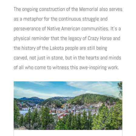
The ongoing construction of the Memorial also serves
as a metaphor for the continuous struggle and
perseverance of Native American communities. It’s a
physical reminder that the legacy of Crazy Horse and
the history of the Lakota people are still being
carved, not just in stone, but in the hearts and minds
of all who come to witness this awe-inspiring work.