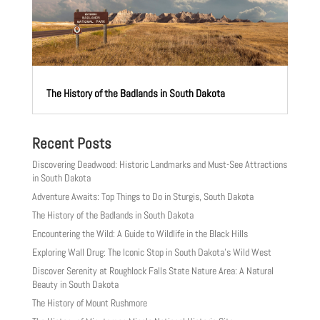
The History of the Badlands in South Dakota
Recent Posts
Discovering Deadwood: Historic Landmarks and Must-See Attractions
in South Dakota
Adventure Awaits: Top Things to Do in Sturgis, South Dakota
The History of the Badlands in South Dakota
Encountering the Wild: A Guide to Wildlife in the Black Hills
Exploring Wall Drug: The Iconic Stop in South Dakota’s Wild West
Discover Serenity at Roughlock Falls State Nature Area: A Natural
Beauty in South Dakota
The History of Mount Rushmore