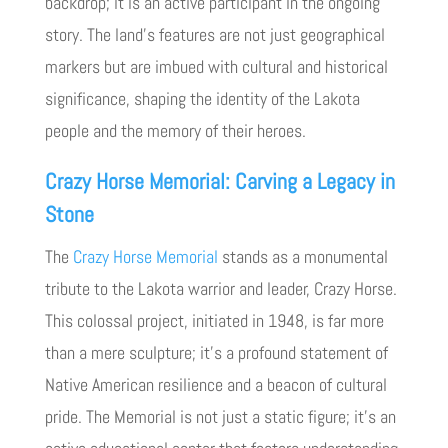
backdrop; it is an active participant in the ongoing
story. The land’s features are not just geographical
markers but are imbued with cultural and historical
significance, shaping the identity of the Lakota
people and the memory of their heroes.
Crazy Horse Memorial: Carving a Legacy in
Stone
The
Crazy Horse Memorial
stands as a monumental
tribute to the Lakota warrior and leader, Crazy Horse.
This colossal project, initiated in 1948, is far more
than a mere sculpture; it’s a profound statement of
Native American resilience and a beacon of cultural
pride. The Memorial is not just a static figure; it’s an