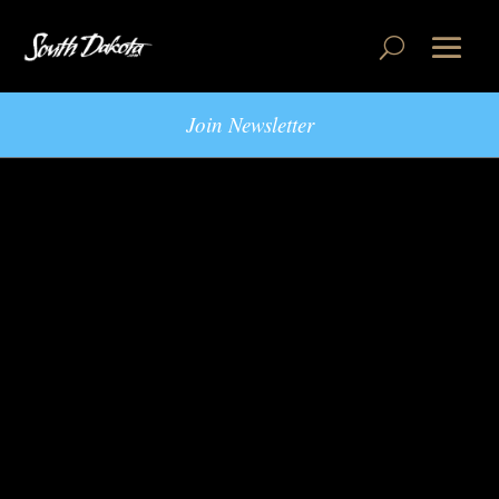
Join Newsletter