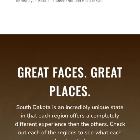
The History of Minuteman Missle National Historic Site
GREAT FACES. GREAT
PLACES.
South Dakota is an incredibly unique state
in that each region offers a completely
different experience then the others. Check
out each of the regions to see what each