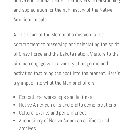
active educational center that fosters understanding
and appreciation for the rich history of the Native
American people.
At the heart of the Memorial’s mission is the
commitment to preserving and celebrating the spirit
of Crazy Horse and the Lakota nation. Visitors to the
site can engage with a variety of programs and
activities that bring the past into the present. Here’s
a glimpse into what the Memorial offers:
Educational workshops and lectures
Native American arts and crafts demonstrations
Cultural events and performances
A repository of Native American artifacts and
archives