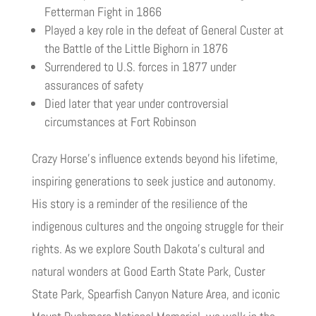
Fetterman Fight in 1866
Played a key role in the defeat of General Custer at
the Battle of the Little Bighorn in 1876
Surrendered to U.S. forces in 1877 under
assurances of safety
Died later that year under controversial
circumstances at Fort Robinson
Crazy Horse’s influence extends beyond his lifetime,
inspiring generations to seek justice and autonomy.
His story is a reminder of the resilience of the
indigenous cultures and the ongoing struggle for their
rights. As we explore South Dakota’s cultural and
natural wonders at Good Earth State Park, Custer
State Park, Spearfish Canyon Nature Area, and iconic