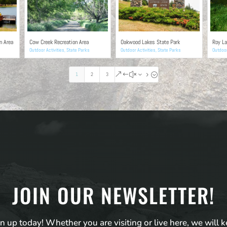
n Area
Cow Creek Recreation Area
Oakwood Lakes State Park
Roy La
Outdoor Activities
,
State Parks
Outdoor Activities
,
State Parks
Outdoor
1
2
3
&#x35;
JOIN OUR NEWSLETTER!
n up today! Whether you are visiting or live here, we will 