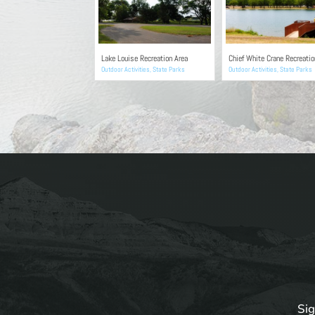
Lake Louise Recreation Area
Chief White Crane Recreatio
Outdoor Activities
,
State Parks
Outdoor Activities
,
State Parks
Sig