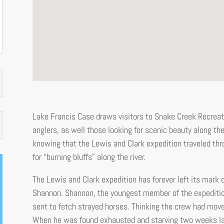
Lake Francis Case draws visitors to Snake Creek Recreati
anglers, as well those looking for scenic beauty along the 
knowing that the Lewis and Clark expedition traveled thr
for “burning bluffs” along the river.
The Lewis and Clark expedition has forever left its mark o
Shannon. Shannon, the youngest member of the expeditio
sent to fetch strayed horses. Thinking the crew had move
When he was found exhausted and starving two weeks late