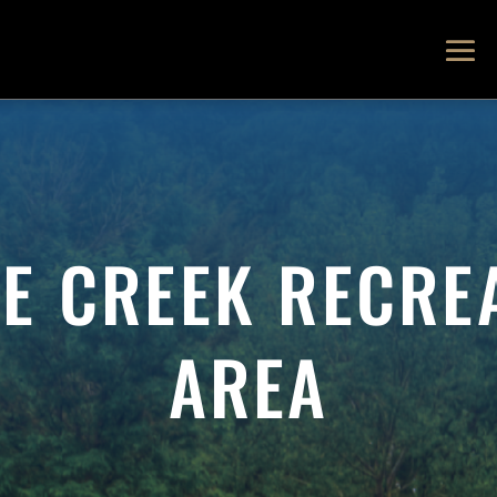
E CREEK RECRE
AREA