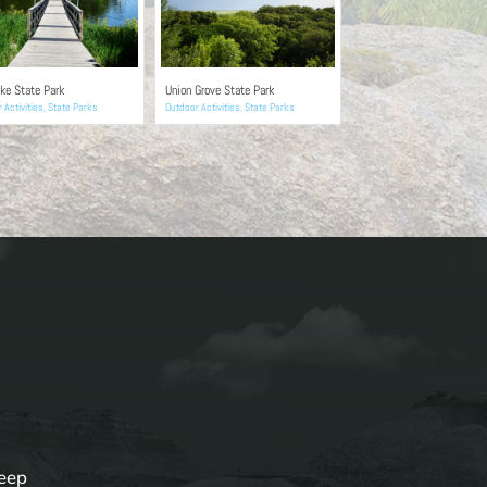
ke State Park
Union Grove State Park
 Activities
,
State Parks
Outdoor Activities
,
State Parks
keep