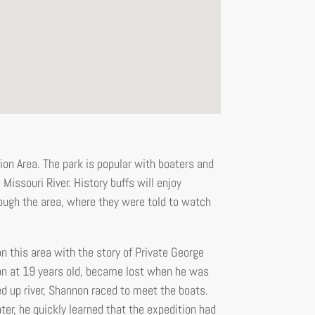
on Area. The park is popular with boaters and
Missouri River. History buffs will enjoy
ough the area, where they were told to watch
n this area with the story of Private George
n at 19 years old, became lost when he was
d up river, Shannon raced to meet the boats.
r, he quickly learned that the expedition had