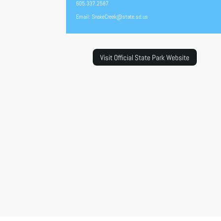
605.337.2587
Email: SnakeCreek@state.sd.us
Visit Official State Park Website