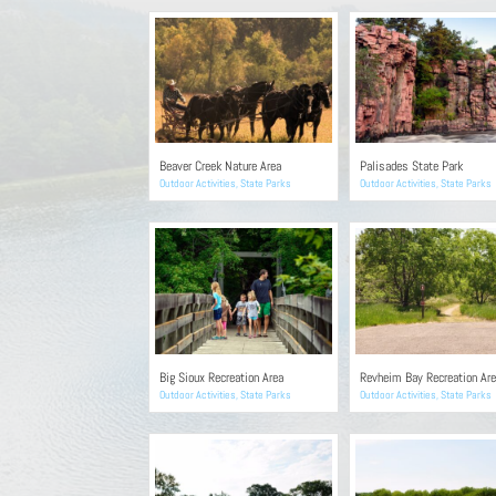
Beaver Creek Nature Area
Palisades State Park
Outdoor Activities
,
State Parks
Outdoor Activities
,
State Parks
Big Sioux Recreation Area
Revheim Bay Recreation Ar
Outdoor Activities
,
State Parks
Outdoor Activities
,
State Parks