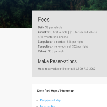
Fees
Daily:
$8 per vehicle
Annual:
$36 first vehicle | $18 for second vehicle |
$80 transferable license
Campsites:
- electrical: $26 per night
Campsites:
- non-electrical: $22 per night
Cabins:
: $55 per night
Make Reservations
Make reservation online or call 1.800.710.2267.
State Park Maps / Information
Campground Map
Location Map