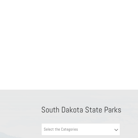
South Dakota State Parks
Select the Categories