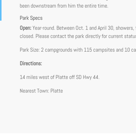
been downstream from him the entire time.
Park Specs
Open:
Year-round. Between Oct. 1 and April 30, showers, 
closed. Please contact the park directly for current statu
Park Size: 2 campgrounds with 115 campsites and 10 cab
Directions:
14 miles west of Platte off SD Hwy 44.
Nearest Town: Platte