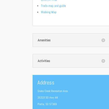
Trails map and guide
Walking Map
Amenities
Activities
Address
Snake Creek Recreation Area
35316 SD Hwy 44
Platte, SD 57369