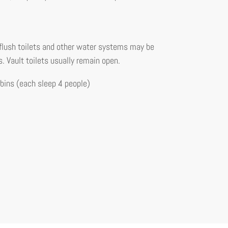
flush toilets and other water systems may be
s. Vault toilets usually remain open.
ins (each sleep 4 people)