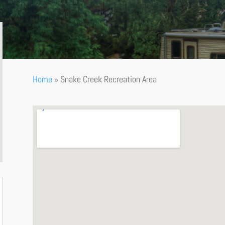
Home
»
Snake Creek Recreation Area