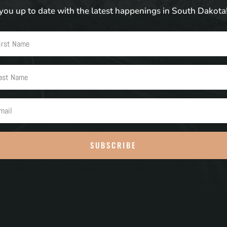
you up to date with the latest happenings in South Dakota
SUBSCRIBE