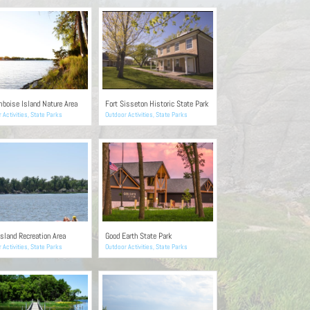
boise Island Nature Area
Fort Sisseton Historic State Park
 Activities
,
State Parks
Outdoor Activities
,
State Parks
sland Recreation Area
Good Earth State Park
 Activities
,
State Parks
Outdoor Activities
,
State Parks