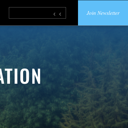
Join Newsletter
ATION