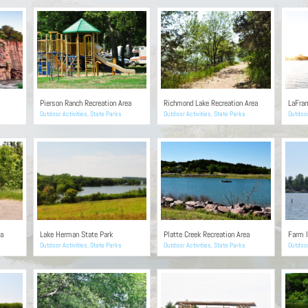
Pierson Ranch Recreation Area
Richmond Lake Recreation Area
LaFram
Outdoor Activities
,
State Parks
Outdoor Activities
,
State Parks
Outdoor
ea
Lake Herman State Park
Platte Creek Recreation Area
Farm I
Outdoor Activities
,
State Parks
Outdoor Activities
,
State Parks
Outdoor