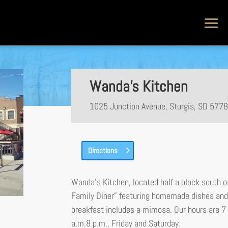
Wanda’s Kitchen
1025 Junction Avenue, Sturgis, SD 577
Directions
Wanda’s Kitchen, located half a block south of
Family Diner” featuring homemade dishes and 
breakfast includes a mimosa. Our hours are 7
a.m.8 p.m., Friday and Saturday.