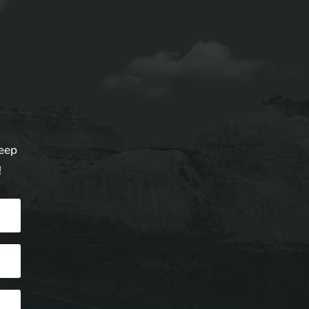
keep
!