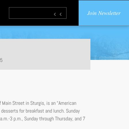
Join Newsletter
85
 Main Street in Sturgis, is an “American
desserts for breakfast and lunch. Sunday
 a.m.-3 p.m., Sunday through Thursday, and 7