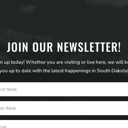
JOIN OUR NEWSLETTER!
n up today! Whether you are visiting or live here, we will 
you up to date with the latest happenings in South Dakota