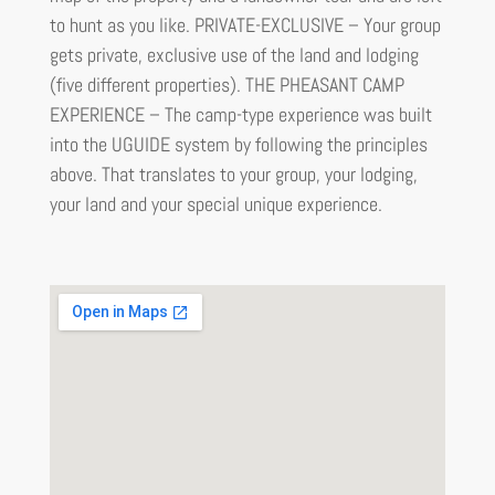
to hunt as you like. PRIVATE-EXCLUSIVE – Your group
gets private, exclusive use of the land and lodging
(five different properties). THE PHEASANT CAMP
EXPERIENCE – The camp-type experience was built
into the UGUIDE system by following the principles
above. That translates to your group, your lodging,
your land and your special unique experience.