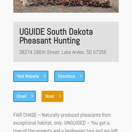
UGUIDE South Dakota
Pheasant Hunting
38274 286th Street, Lake Andes, SD 57356
Visit Website
Directions
Email
Book
FAIR CHASE – Naturally-produced pheasants from
exceptional habitat, only. UNGUIDED – You get a
map of the property and a landowner tour and are left