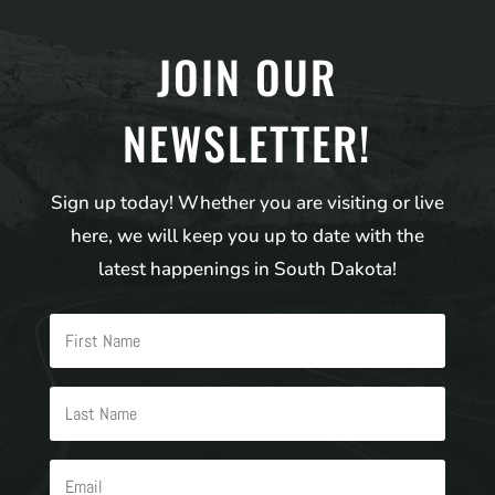
JOIN OUR
NEWSLETTER!
Sign up today! Whether you are visiting or live
here, we will keep you up to date with the
latest happenings in South Dakota!