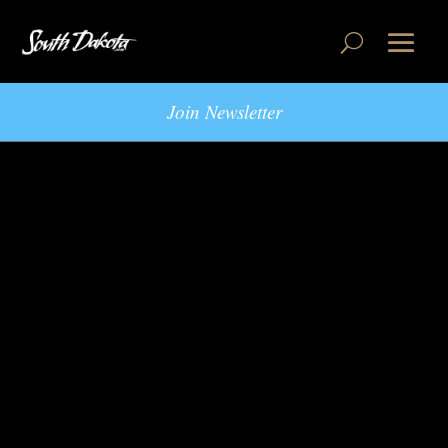
Join Newsletter