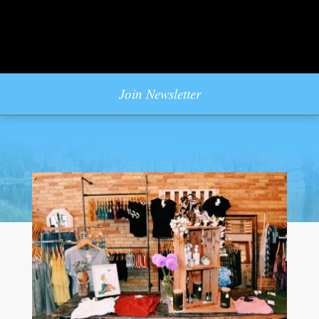
Join Newsletter