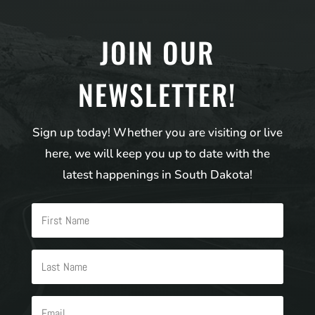
JOIN OUR
NEWSLETTER!
Sign up today! Whether you are visiting or live
here, we will keep you up to date with the
latest happenings in South Dakota!