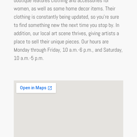
boutique features clothing and accessories for
women, as well as some home decor items. Their
clothing is constantly being updated, so you’re sure
to find something new the next time you stop by. In
addition, our local art scene thrives, giving artists a
place to sell their unique pieces. Our hours are
Monday through Friday, 10 a.m.-6 p.m., and Saturday,
10 a.m.-5 p.m.