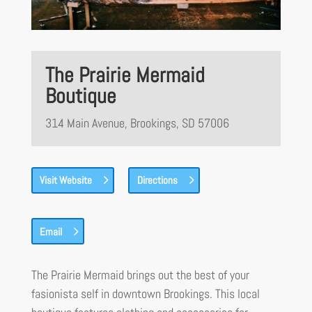
The Prairie Mermaid
Boutique
314 Main Avenue, Brookings, SD 57006
Visit Website
Directions
Email
The Prairie Mermaid brings out the best of your
fasionista self in downtown Brookings. This local