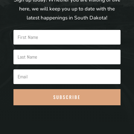
here, we will keep you up to date with the
latest happenings in South Dakota!
SUBSCRIBE