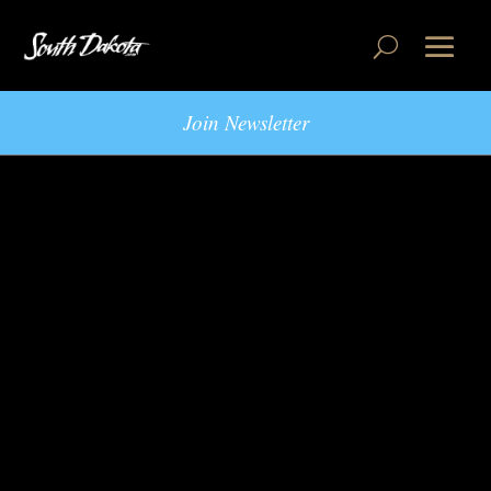
Join Newsletter