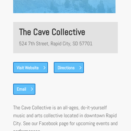
The Cave Collective
524 7th Street, Rapid City, SD 57701
Visit Website
Directions
Email
The Cave Collective is an all-ages, do-it-yourself
music and arts collective located in downtown Rapid
City. See our Facebook page for upcoming events and