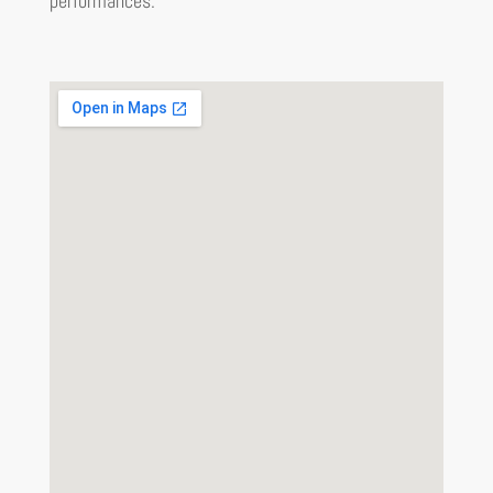
performances.