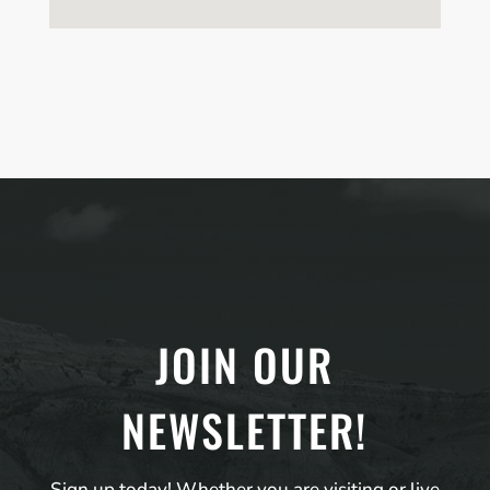
JOIN OUR
NEWSLETTER!
Sign up today! Whether you are visiting or live