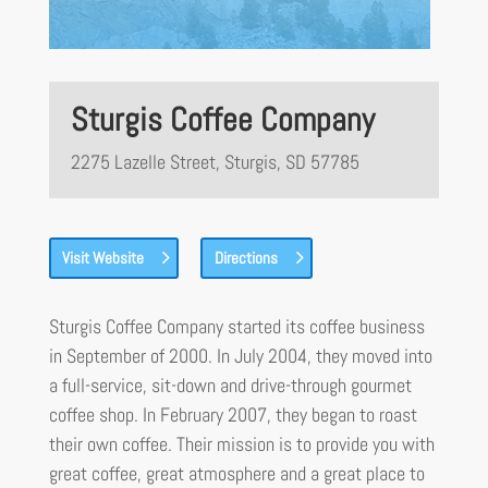
Sturgis Coffee Company
2275 Lazelle Street, Sturgis, SD 57785
Visit Website
Directions
Sturgis Coffee Company started its coffee business
in September of 2000. In July 2004, they moved into
a full-service, sit-down and drive-through gourmet
coffee shop. In February 2007, they began to roast
their own coffee. Their mission is to provide you with
great coffee, great atmosphere and a great place to