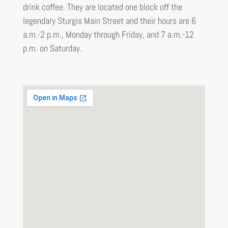
drink coffee. They are located one block off the
legendary Sturgis Main Street and their hours are 6
a.m.-2 p.m., Monday through Friday, and 7 a.m.-12
p.m. on Saturday.