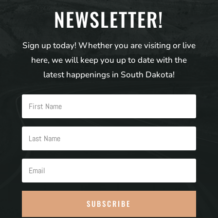
NEWSLETTER!
Sign up today! Whether you are visiting or live
here, we will keep you up to date with the
latest happenings in South Dakota!
SUBSCRIBE