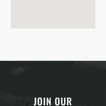
JOIN OUR