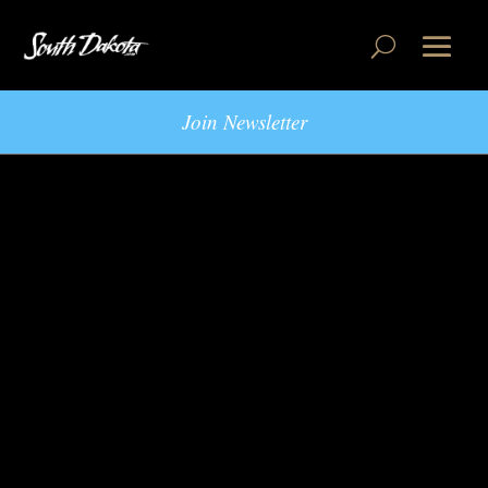
Join Newsletter