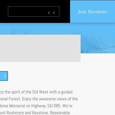
Join Newsletter
nce the spirit of the Old West with a guided
ational Forest. Enjoy the awesome views of the
 Horse Memorial on Highway 16/385. We’re
 Mount Rushmore and Keystone. Reasonable