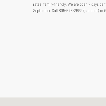
rates, family-friendly. We are open 7 days p
September. Call 605-673-2999 (summer) or 