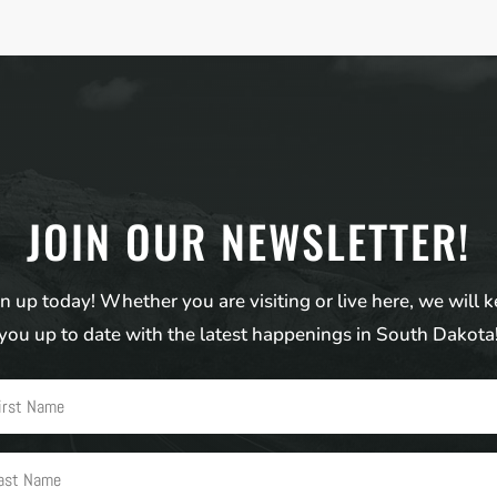
JOIN OUR NEWSLETTER!
n up today! Whether you are visiting or live here, we will 
you up to date with the latest happenings in South Dakota