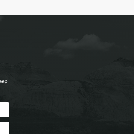
keep
!