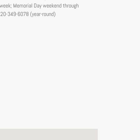
er week; Memorial Day weekend through
520-349-6078 (year-round)