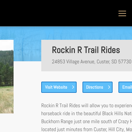
Rockin R Trail Rides
24853 Village Avenue, Custer, SD 57730
Visit Website
Directions
Email
Rockin R Trail Rides will allow you to experie
horseback ride in the beautiful Black Hills N
Buckhorn Range just one mile south of Crazy
located just minutes from Custer, Hill City,