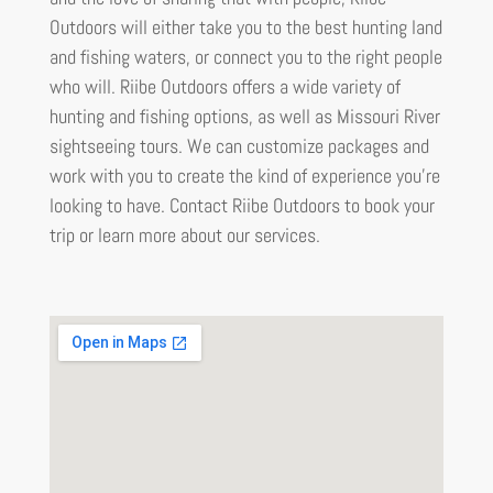
Outdoors will either take you to the best hunting land
and fishing waters, or connect you to the right people
who will. Riibe Outdoors offers a wide variety of
hunting and fishing options, as well as Missouri River
sightseeing tours. We can customize packages and
work with you to create the kind of experience you’re
looking to have. Contact Riibe Outdoors to book your
trip or learn more about our services.