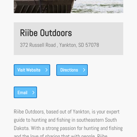
Riibe Outdoors
372 Russell Road , Yankton, SD 57078
Visit Website
Directions
Email
Riibe Outdoors, based out of Yankton, is your expert
guide to hunting and fishing in southeastern South
Dakota. With a strong passion for hunting and fishing
and the love of sharing that with people, Riibe