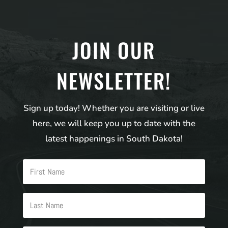
JOIN OUR
NEWSLETTER!
Sign up today! Whether you are visiting or live
here, we will keep you up to date with the
latest happenings in South Dakota!