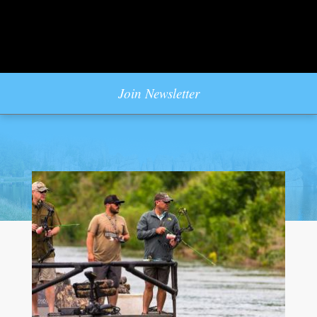
Join Newsletter