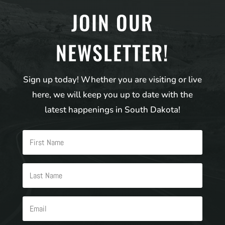
JOIN OUR
NEWSLETTER!
Sign up today! Whether you are visiting or live
here, we will keep you up to date with the
latest happenings in South Dakota!