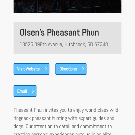
Olsen’s Pheasant Phun
18526 398th Avenue, Hitchcock, SD 57348
Visit Website
Directions
Email
Pheasant Phun invites you to enjoy world-class wild
ringneck pheasant hunting with expert guides and
dogs. Our attention to detail and commitment to
creating personal experiences puts us in an elite