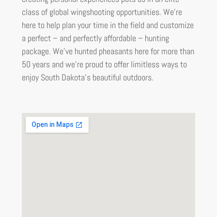
class of global wingshooting opportunities. We’re
here to help plan your time in the field and customize
a perfect – and perfectly affordable – hunting
package. We’ve hunted pheasants here for more than
50 years and we’re proud to offer limitless ways to
enjoy South Dakota’s beautiful outdoors.