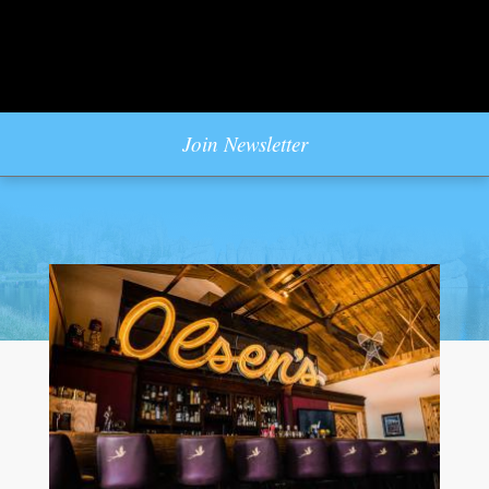
Join Newsletter