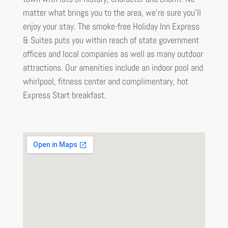
matter what brings you to the area, we’re sure you’ll
enjoy your stay. The smoke-free Holiday Inn Express
& Suites puts you within reach of state government
offices and local companies as well as many outdoor
attractions. Our amenities include an indoor pool and
whirlpool, fitness center and complimentary, hot
Express Start breakfast.