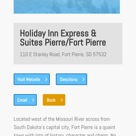
Holiday Inn Express &
Suites Pierre/Fort Pierre
110 E Stanley Road, Fort Pierre, SD 57532
Visit Website
Directions
Email
Book
Located west of the Missouri River across from
South Dakota’s capital city, Fort Pierre is a quaint
town with lots of history, character and charm. No