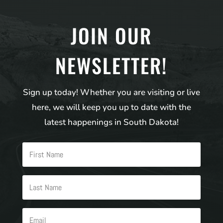
JOIN OUR
NEWSLETTER!
Sign up today! Whether you are visiting or live
here, we will keep you up to date with the
latest happenings in South Dakota!