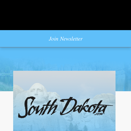
Join Newsletter