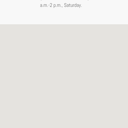
a.m.-2 p.m., Saturday.