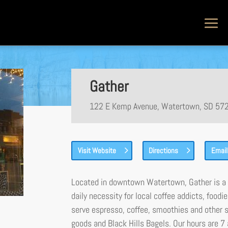
Gather
122 E Kemp Avenue, Watertown, SD 57
Visit Website
Directions
Email
Located in downtown Watertown, Gather is a 
daily necessity for local coffee addicts, foodi
serve espresso, coffee, smoothies and other 
goods and Black Hills Bagels. Our hours are 7