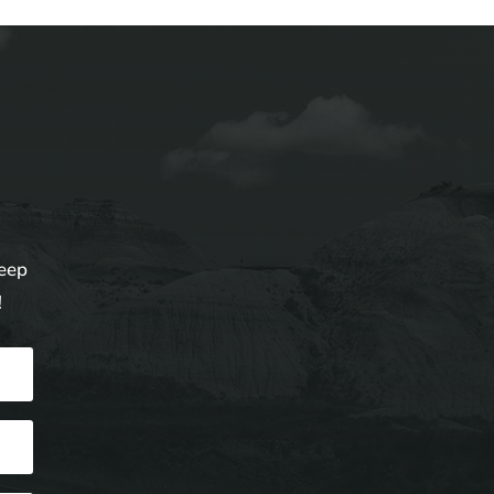
keep
!