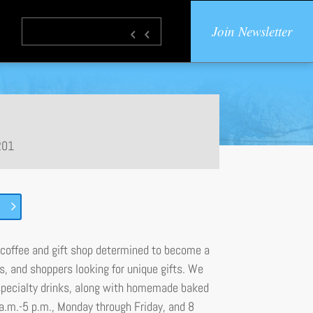
Join Newsletter
201
coffee and gift shop determined to become a
es, and shoppers looking for unique gifts. We
specialty drinks, along with homemade baked
 a.m.-5 p.m., Monday through Friday, and 8