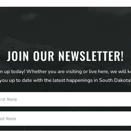
JOIN OUR NEWSLETTER!
n up today! Whether you are visiting or live here, we will 
you up to date with the latest happenings in South Dakota