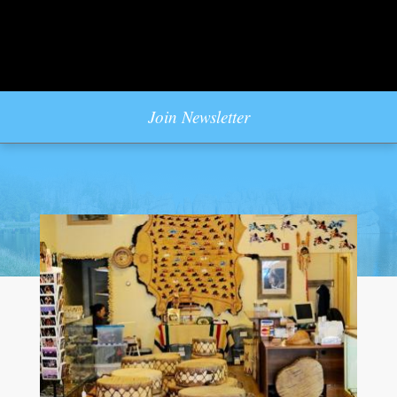
Join Newsletter