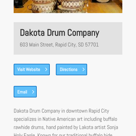
Dakota Drum Company
603 Main Street, Rapid City, SD 57701
Visit Website
Directions
Email
Dakota Drum Company in downtown Rapid City
specializes in Native American art including buffalo
rawhide drums, hand painted by Lakota artist Sonja
Holy Eagle. Known for our traditional buffalo hide