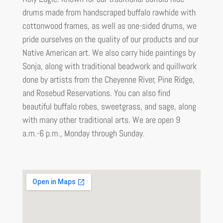
drums made from handscraped buffalo rawhide with
cottonwood frames, as well as one-sided drums, we
pride ourselves on the quality of our products and our
Native American art. We also carry hide paintings by
Sonja, along with traditional beadwork and quillwork
done by artists from the Cheyenne River, Pine Ridge,
and Rosebud Reservations. You can also find
beautiful buffalo robes, sweetgrass, and sage, along
with many other traditional arts. We are open 9
a.m.-6 p.m., Monday through Sunday.