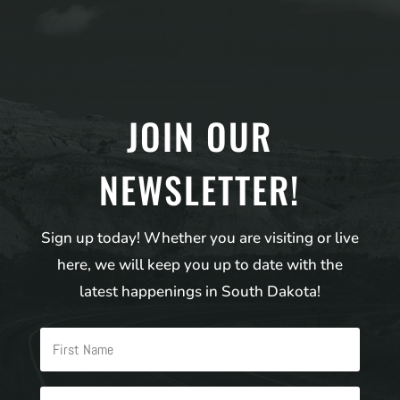
JOIN OUR
NEWSLETTER!
Sign up today! Whether you are visiting or live
here, we will keep you up to date with the
latest happenings in South Dakota!