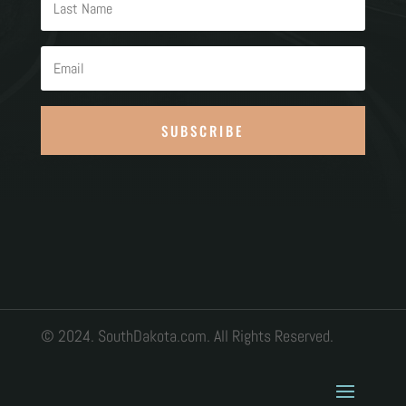
SUBSCRIBE
© 2024. SouthDakota.com. All Rights Reserved.