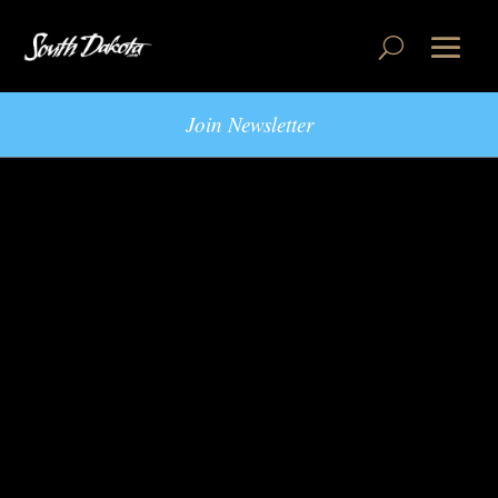
Join Newsletter