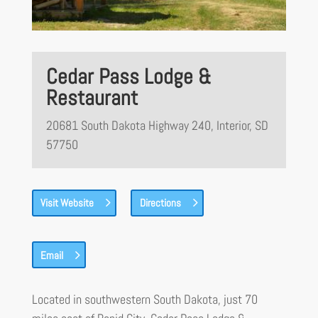
Cedar Pass Lodge &
Restaurant
20681 South Dakota Highway 240, Interior, SD
57750
Visit Website
Directions
Email
Located in southwestern South Dakota, just 70