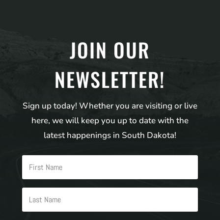
JOIN OUR
NEWSLETTER!
Sign up today! Whether you are visiting or live
here, we will keep you up to date with the
latest happenings in South Dakota!