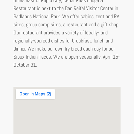
miles east of Rapid City, Cedar Pass Lodge &
Restaurant is next to the Ben Reifel Visitor Center in
Badlands National Park. We offer cabins, tent and RV
sites, group camp sites, a restaurant and a gift shop.
Our restaurant provides a variety of locally- and
regionally-sourced dishes for breakfast, lunch and
dinner. We make our own fry bread each day for our
Sioux Indian Tacos. We are open seasonally, April 15-
October 31.