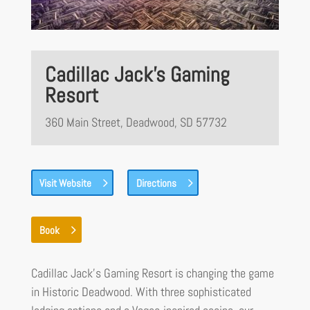
Cadillac Jack’s Gaming
Resort
360 Main Street, Deadwood, SD 57732
Visit Website
Directions
Book
Cadillac Jack’s Gaming Resort is changing the game
in Historic Deadwood. With three sophisticated