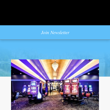
Join Newsletter