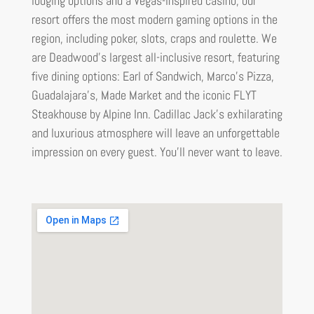
lodging options and a Vegas-inspired casino, our
resort offers the most modern gaming options in the
region, including poker, slots, craps and roulette. We
are Deadwood’s largest all-inclusive resort, featuring
five dining options: Earl of Sandwich, Marco’s Pizza,
Guadalajara’s, Made Market and the iconic FLYT
Steakhouse by Alpine Inn. Cadillac Jack’s exhilarating
and luxurious atmosphere will leave an unforgettable
impression on every guest. You’ll never want to leave.