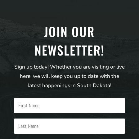
JOIN OUR
NEWSLETTER!
Sign up today! Whether you are visiting or live
here, we will keep you up to date with the
latest happenings in South Dakota!