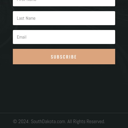
SUBSCRIBE
© 2024. SouthDakota.com. All Rights Reserved.