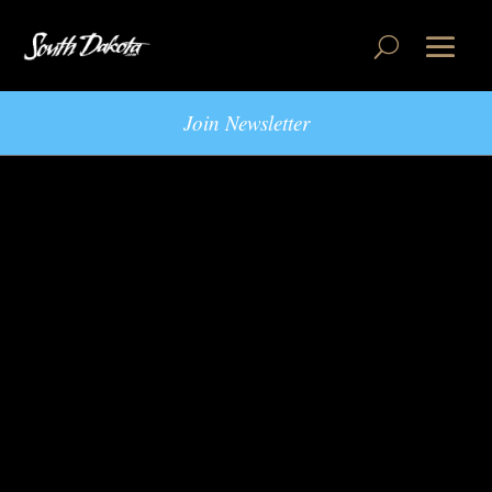
Join Newsletter