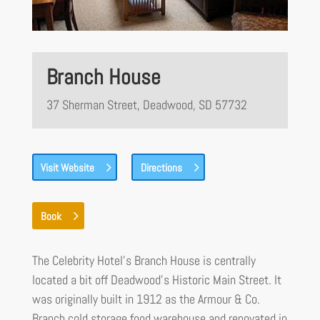
Branch House
37 Sherman Street, Deadwood, SD 57732
Visit Website
Directions
Book
The Celebrity Hotel’s Branch House is centrally
located a bit off Deadwood’s Historic Main Street. It
was originally built in 1912 as the Armour & Co.
Branch cold storage food warehouse and renovated in