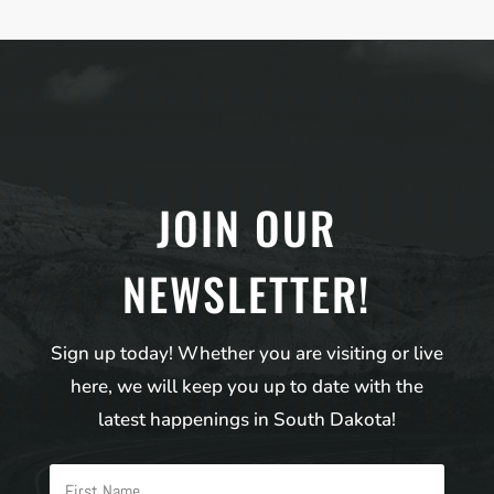
JOIN OUR
NEWSLETTER!
Sign up today! Whether you are visiting or live
here, we will keep you up to date with the
latest happenings in South Dakota!