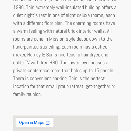
1996. This extremely well-insulated building offers a
quiet night’s rest in one of eight deluxe rooms, each
with a different floor plan. The charming rooms have
a warm feeling with natural brick interior walls. All
rooms are done in Mission-style decor, down to the
hand-painted stenciling. Each room has a coffee
maker, Harney & Son’s fine teas, a hair dryer, and
cable TV with free HBO. The lower level houses a
private conference room that holds up to 15 people.
There is convenient parking. This is the perfect
location for that small group retreat, get-together or
family reunion.