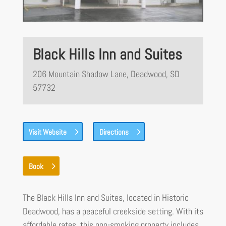
Black Hills Inn and Suites
206 Mountain Shadow Lane, Deadwood, SD
57732
Visit Website
Directions
Book
The Black Hills Inn and Suites, located in Historic
Deadwood, has a peaceful creekside setting. With its
affordable rates, this non-smoking property includes