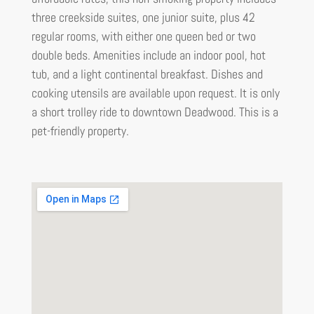
three creekside suites, one junior suite, plus 42
regular rooms, with either one queen bed or two
double beds. Amenities include an indoor pool, hot
tub, and a light continental breakfast. Dishes and
cooking utensils are available upon request. It is only
a short trolley ride to downtown Deadwood. This is a
pet-friendly property.