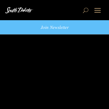
Join Newsletter