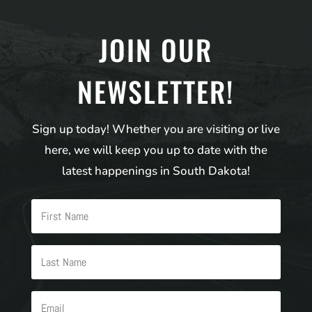
JOIN OUR
NEWSLETTER!
Sign up today! Whether you are visiting or live
here, we will keep you up to date with the
latest happenings in South Dakota!